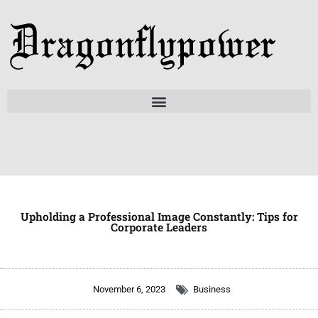
Skip
to
content
Upholding a Professional Image Constantly: Tips for
Corporate Leaders
November 6, 2023
Business