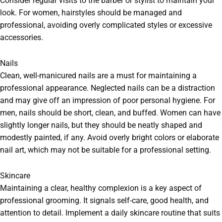
Consider regular visits to the barber or stylist to maintain your
look. For women, hairstyles should be managed and
professional, avoiding overly complicated styles or excessive
accessories.
Nails
Clean, well-manicured nails are a must for maintaining a
professional appearance. Neglected nails can be a distraction
and may give off an impression of poor personal hygiene. For
men, nails should be short, clean, and buffed. Women can have
slightly longer nails, but they should be neatly shaped and
modestly painted, if any. Avoid overly bright colors or elaborate
nail art, which may not be suitable for a professional setting.
Skincare
Maintaining a clear, healthy complexion is a key aspect of
professional grooming. It signals self-care, good health, and
attention to detail. Implement a daily skincare routine that suits