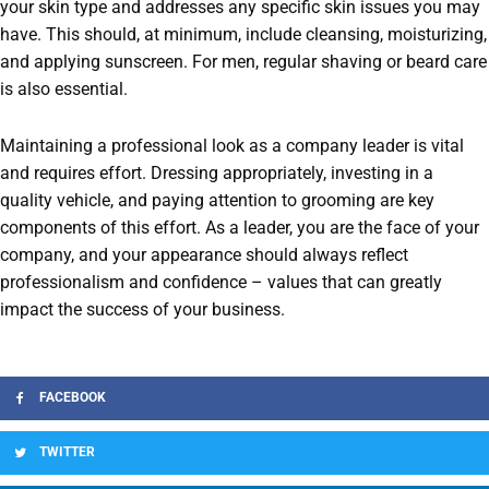
your skin type and addresses any specific skin issues you may
have. This should, at minimum, include cleansing, moisturizing,
and applying sunscreen. For men, regular shaving or beard care
is also essential.
Maintaining a professional look as a company leader is vital
and requires effort. Dressing appropriately, investing in a
quality vehicle, and paying attention to grooming are key
components of this effort. As a leader, you are the face of your
company, and your appearance should always reflect
professionalism and confidence – values that can greatly
impact the success of your business.
FACEBOOK
TWITTER