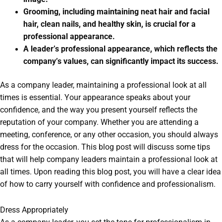
Grooming, including maintaining neat hair and facial
hair, clean nails, and healthy skin, is crucial for a
professional appearance.
A leader’s professional appearance, which reflects the
company’s values, can significantly impact its success.
As a company leader, maintaining a professional look at all
times is essential. Your appearance speaks about your
confidence, and the way you present yourself reflects the
reputation of your company. Whether you are attending a
meeting, conference, or any other occasion, you should always
dress for the occasion. This blog post will discuss some tips
that will help company leaders maintain a professional look at
all times. Upon reading this blog post, you will have a clear idea
of how to carry yourself with confidence and professionalism.
Dress Appropriately