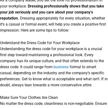
As a company leader, you set the tone for professionalism in
your workplace.
Dressing professionally shows that you take
your job seriously and you care about your company’s
reputation.
Dressing appropriately for every situation, whether
it’s a casual or formal event, will help you create a positive first
impression. Here are some tips to follow:
Understand the Dress Code for Your Workplace
Understanding the dress code for your workplace is a crucial
first step toward maintaining a professional look. Every
company has its unique culture, and that often extends to the
dress code. It could range from
business
formal to smart
casual, depending on the industry and the company’s specific
preferences. Get to know what is acceptable and what isn’t. If in
doubt, always lean towards a more conservative attire.
Make Sure Your Clothes Are Clean
No matter the dress code, cleanliness is non-negotiable. Ensure