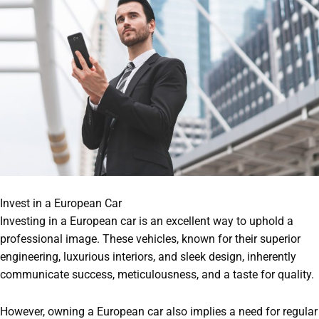
Invest in a European Car
Investing in a European car is an excellent way to uphold a
professional image. These vehicles, known for their superior
engineering, luxurious interiors, and sleek design, inherently
communicate success, meticulousness, and a taste for quality.
However, owning a European car also implies a need for regular