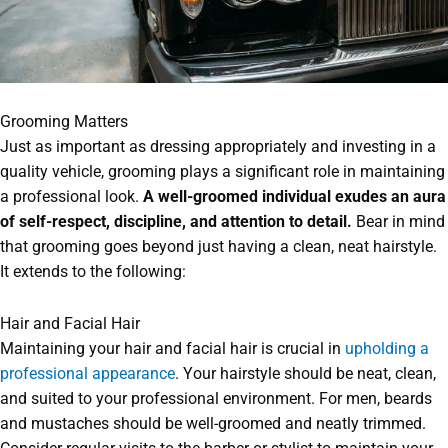
Grooming Matters
Just as important as dressing appropriately and investing in a
quality vehicle, grooming plays a significant role in maintaining
a professional look.
A well-groomed individual exudes an aura
of self-respect, discipline, and attention to detail.
Bear in mind
that grooming goes beyond just having a clean, neat hairstyle.
It extends to the following:
Hair and Facial Hair
Maintaining your hair and facial hair is crucial in
upholding a
professional appearance
. Your hairstyle should be neat, clean,
and suited to your professional environment. For men, beards
and mustaches should be well-groomed and neatly trimmed.