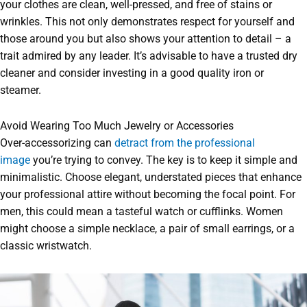
your clothes are clean, well-pressed, and free of stains or
wrinkles. This not only demonstrates respect for yourself and
those around you but also shows your attention to detail – a
trait admired by any leader. It’s advisable to have a trusted dry
cleaner and consider investing in a good quality iron or
steamer.
Avoid Wearing Too Much Jewelry or Accessories
Over-accessorizing can
detract from the professional
image
you’re trying to convey. The key is to keep it simple and
minimalistic. Choose elegant, understated pieces that enhance
your professional attire without becoming the focal point. For
men, this could mean a tasteful watch or cufflinks. Women
might choose a simple necklace, a pair of small earrings, or a
classic wristwatch.