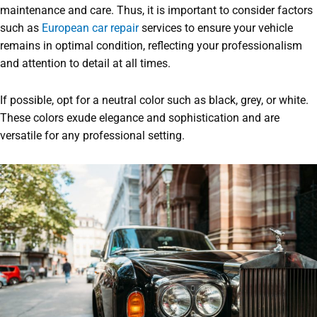
maintenance and care. Thus, it is important to consider factors
such as
European car repair
services to ensure your vehicle
remains in optimal condition, reflecting your professionalism
and attention to detail at all times.
If possible, opt for a neutral color such as black, grey, or white.
These colors exude elegance and sophistication and are
versatile for any professional setting.