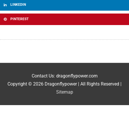
LINKEDIN
PINTEREST
Contact Us: dragonflypower.com
Copyright © 2026
Dragonflypower
| All Rights Reserved |
Sitemap