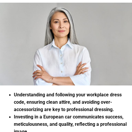
Understanding and following your workplace dress
code, ensuring clean attire, and avoiding over-
accessorizing are key to professional dressing.
Investing in a European car communicates success,
meticulousness, and quality, reflecting a professional
image.