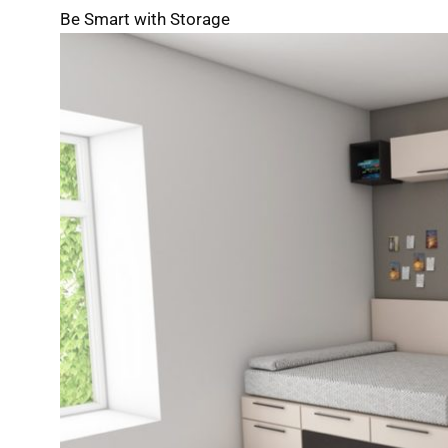
Be Smart with Storage