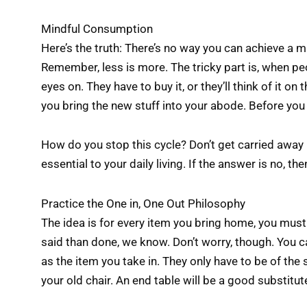
Mindful Consumption
Here’s the truth: There’s no way you can achieve a m
Remember, less is more. The tricky part is, when pe
eyes on. They have to buy it, or they’ll think of it on
you bring the new stuff into your abode. Before you 
How do you stop this cycle? Don’t get carried away b
essential to your daily living. If the answer is no, th
Practice the One in, One Out Philosophy
The idea is for every item you bring home, you must t
said than done, we know. Don’t worry, though. You c
as the item you take in. They only have to be of the 
your old chair. An end table will be a good substitut