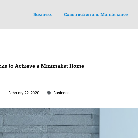
Business
Construction and Maintenance
cks to Achieve a Minimalist Home
February 22, 2020
Business