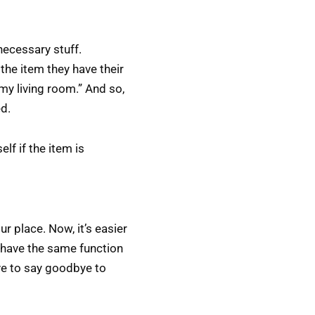
necessary stuff.
the item they have their
r my living room.” And so,
ed.
lf if the item is
r place. Now, it’s easier
o have the same function
ave to say goodbye to