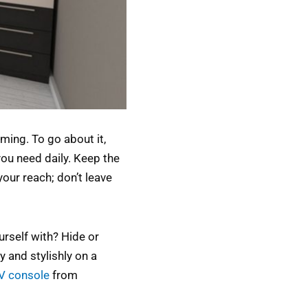
ming. To go about it,
you need daily. Keep the
your reach; don’t leave
urself with? Hide or
y and stylishly on a
TV console
from