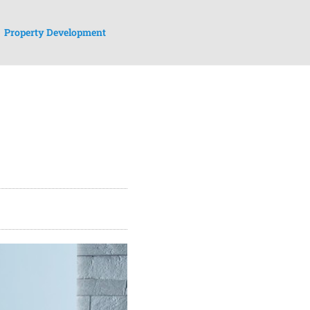
Property Development