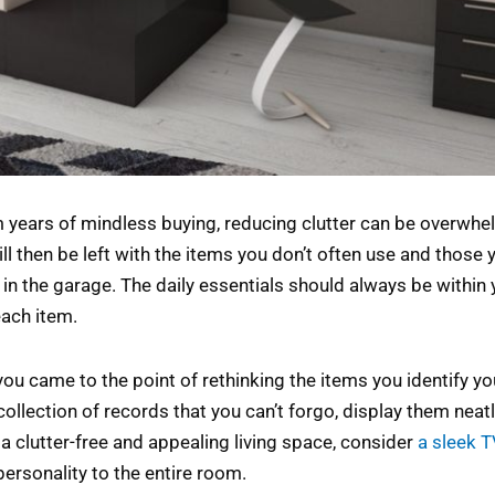
 years of mindless buying, reducing clutter can be overwhel
ll then be left with the items you don’t often use and those 
 in the garage. The daily essentials should always be within 
each item.
f you came to the point of rethinking the items you identify yo
collection of records that you can’t forgo, display them neatl
a clutter-free and appealing living space, consider
a sleek 
ersonality to the entire room.