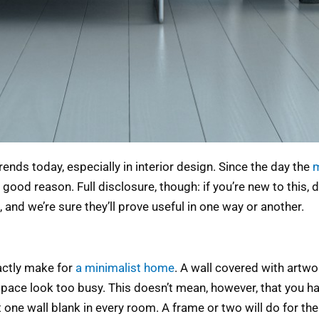
nds today, especially in interior design. Since the day the
ood reason. Full disclosure, though: if you’re new to this, d
 and we’re sure they’ll prove useful in one way or another.
xactly make for
a minimalist home
. A wall covered with art
ace look too busy. This doesn’t mean, however, that you ha
one wall blank in every room. A frame or two will do for the 