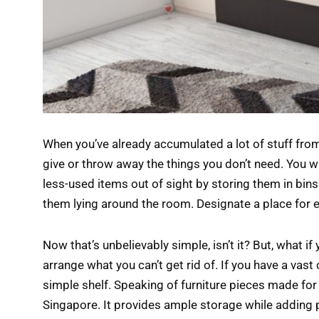
When you’ve already accumulated a lot of stuff from
give or throw away the things you don’t need. You wi
less-used items out of sight by storing them in bins
them lying around the room. Designate a place for 
Now that’s unbelievably simple, isn’t it? But, what i
arrange what you can’t get rid of. If you have a vast 
simple shelf. Speaking of furniture pieces made for 
Singapore. It provides ample storage while adding p