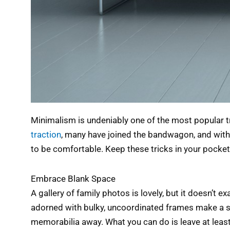
Minimalism is undeniably one of the most popular tre
traction
, many have joined the bandwagon, and with g
to be comfortable. Keep these tricks in your pocket,
Embrace Blank Space
A gallery of family photos is lovely, but it doesn’t e
adorned with bulky, uncoordinated frames make a sp
memorabilia away. What you can do is leave at least 