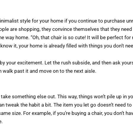
inimalist style for your home if you continue to purchase un
ople are shopping, they convince themselves that they need 
 the way home. “Oh, that chair is so cute! It will be perfect fo
know it, your home is already filled with things you don’t ne
y your excitement. Let the rush subside, and then ask yourse
en walk past it and move on to the next aisle.
ake something else out. This way, things won’t pile up in you
an tweak the habit a bit. The item you let go doesn’t need t
same size. For example, if you’re buying a chair, you don’t h
e.