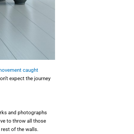
movement caught
on’t expect the journey
works and photographs
ve to throw all those
rest of the walls.