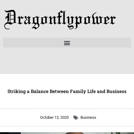
Skip
to
content
Striking a Balance Between Family Life and Business
October 12, 2020
Business