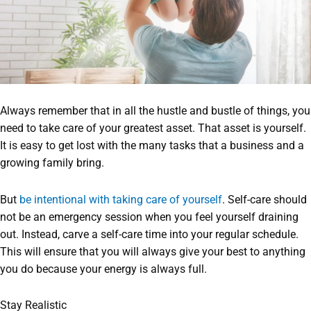
Always remember that in all the hustle and bustle of things, you
need to take care of your greatest asset. That asset is yourself.
It is easy to get lost with the many tasks that a business and a
growing family bring.
But
be intentional with taking care of yourself
. Self-care should
not be an emergency session when you feel yourself draining
out. Instead, carve a self-care time into your regular schedule.
This will ensure that you will always give your best to anything
you do because your energy is always full.
Stay Realistic