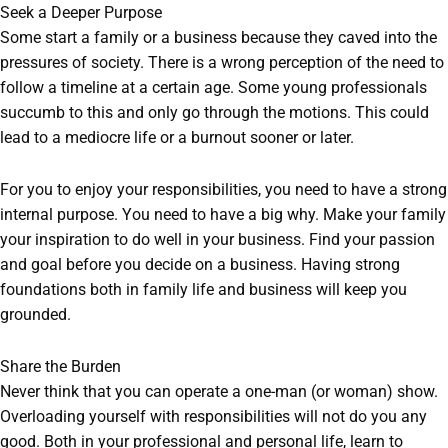
Seek a Deeper Purpose
Some start a family or a business because they caved into the
pressures of society. There is a wrong perception of the need to
follow a timeline at a certain age. Some young professionals
succumb to this and only go through the motions. This could
lead to a mediocre life or a burnout sooner or later.
For you to enjoy your responsibilities, you need to have a strong
internal purpose. You need to have a big why. Make your family
your inspiration to do well in your business. Find your passion
and goal before you decide on a business. Having strong
foundations both in family life and business will keep you
grounded.
Share the Burden
Never think that you can operate a one-man (or woman) show.
Overloading yourself with responsibilities will not do you any
good. Both in your professional and personal life, learn to