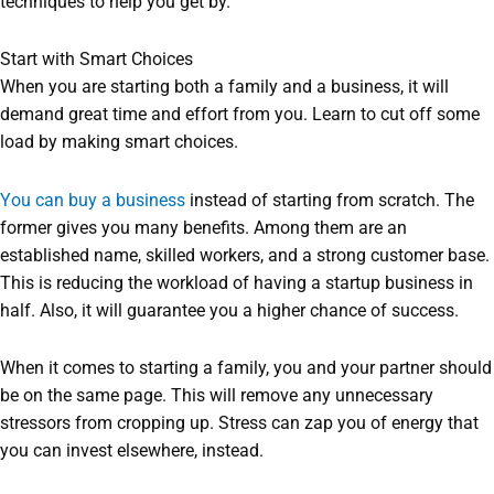
techniques to help you get by.
Start with Smart Choices
When you are starting both a family and a business, it will
demand great time and effort from you. Learn to cut off some
load by making smart choices.
You can buy a business
instead of starting from scratch. The
former gives you many benefits. Among them are an
established name, skilled workers, and a strong customer base.
This is reducing the workload of having a startup business in
half. Also, it will guarantee you a higher chance of success.
When it comes to starting a family, you and your partner should
be on the same page. This will remove any unnecessary
stressors from cropping up. Stress can zap you of energy that
you can invest elsewhere, instead.