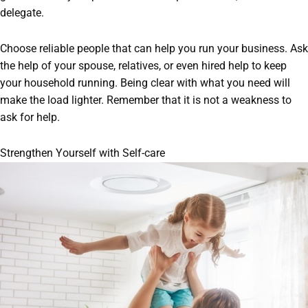
delegate.
Choose reliable people that can help you run your business. Ask
the help of your spouse, relatives, or even hired help to keep
your household running. Being clear with what you need will
make the load lighter. Remember that it is not a weakness to
ask for help.
Strengthen Yourself with Self-care