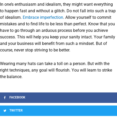
In one’s enthusiasm and idealism, they might want everything
to happen fast and without a glitch. Do not fall into such a trap
of idealism.
Embrace imperfection
. Allow yourself to commit
mistakes and to find life to be less than perfect. Know that you
have to go through an arduous process before you achieve
success. This will help you keep your sanity intact. Your family
and your business will benefit from such a mindset. But of
course, never stop striving to be better.
Wearing many hats can take a toll on a person. But with the
right techniques, any goal will flourish. You will learn to strike
the balance.
FACEBOOK
TWITTER