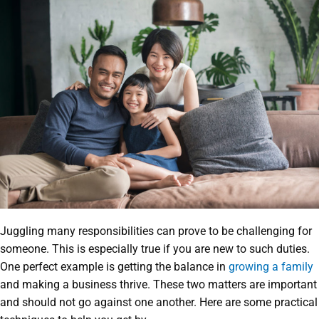
Juggling many responsibilities can prove to be challenging for
someone. This is especially true if you are new to such duties.
One perfect example is getting the balance in
growing a family
and making a business thrive. These two matters are important
and should not go against one another. Here are some practical