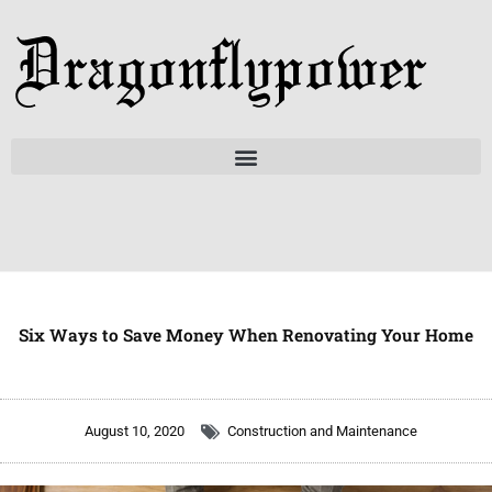
Skip
to
content
Six Ways to Save Money When Renovating Your Home
August 10, 2020
Construction and Maintenance