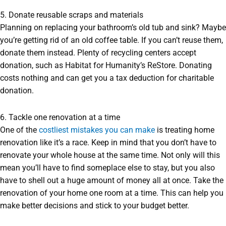
5. Donate reusable scraps and materials
Planning on replacing your bathroom’s old tub and sink? Maybe
you’re getting rid of an old coffee table. If you can’t reuse them,
donate them instead. Plenty of recycling centers accept
donation, such as Habitat for Humanity’s ReStore. Donating
costs nothing and can get you a tax deduction for charitable
donation.
6. Tackle one renovation at a time
One of the
costliest mistakes you can make
is treating home
renovation like it’s a race. Keep in mind that you don’t have to
renovate your whole house at the same time. Not only will this
mean you’ll have to find someplace else to stay, but you also
have to shell out a huge amount of money all at once. Take the
renovation of your home one room at a time. This can help you
make better decisions and stick to your budget better.