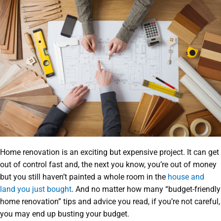
Home renovation is an exciting but expensive project. It can get
out of control fast and, the next you know, you’re out of money
but you still haven’t painted a whole room in the
house and
land you just bought
. And no matter how many “budget-friendly
home renovation” tips and advice you read, if you’re not careful,
you may end up busting your budget.