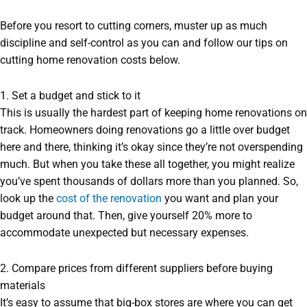
Before you resort to cutting corners, muster up as much
discipline and self-control as you can and follow our tips on
cutting home renovation costs below.
1. Set a budget and stick to it
This is usually the hardest part of keeping home renovations on
track. Homeowners doing renovations go a little over budget
here and there, thinking it’s okay since they’re not overspending
much. But when you take these all together, you might realize
you’ve spent thousands of dollars more than you planned. So,
look up the
cost of the renovation
you want and plan your
budget around that. Then, give yourself 20% more to
accommodate unexpected but necessary expenses.
2. Compare prices from different suppliers before buying
materials
It’s easy to assume that big-box stores are where you can get