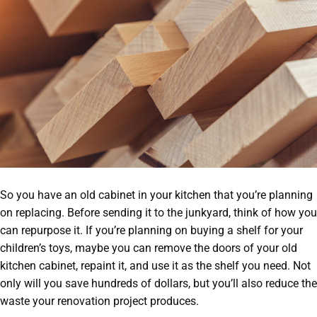
So you have an old cabinet in your kitchen that you’re planning
on replacing. Before sending it to the junkyard, think of how you
can repurpose it. If you’re planning on buying a shelf for your
children’s toys, maybe you can remove the doors of your old
kitchen cabinet, repaint it, and use it as the shelf you need. Not
only will you save hundreds of dollars, but you’ll also reduce the
waste your renovation project produces.