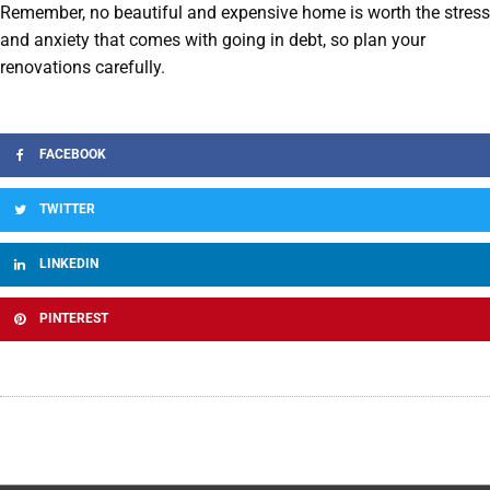
Remember, no beautiful and expensive home is worth the stress
and anxiety that comes with going in debt, so plan your
renovations carefully.
FACEBOOK
TWITTER
LINKEDIN
PINTEREST