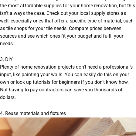
the most affordable supplies for your home renovation, but this
isn’t always the case. Check out your local supply stores as
well, especially ones that offer a specific type of material, such
as tile shops for your tile needs. Compare prices between
sources and see which ones fit your budget and fulfil your
needs.
3. DIY
Plenty of home renovation projects don’t need a professional’s
input, like painting your walls. You can easily do this on your
own or look up tutorials for beginners if you don’t know how.
Not having to pay contractors can save you thousands of
dollars.
4. Reuse materials and fixtures