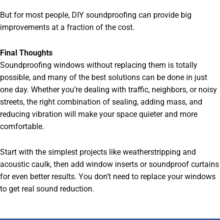
But for most people, DIY soundproofing can provide big
improvements at a fraction of the cost.
Final Thoughts
Soundproofing windows without replacing them is totally
possible, and many of the best solutions can be done in just
one day. Whether you’re dealing with traffic, neighbors, or noisy
streets, the right combination of sealing, adding mass, and
reducing vibration will make your space quieter and more
comfortable.
Start with the simplest projects like weatherstripping and
acoustic caulk, then add window inserts or soundproof curtains
for even better results. You don’t need to replace your windows
to get real sound reduction.