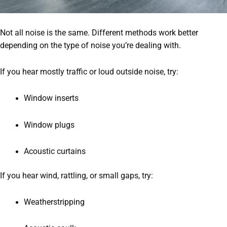
Not all noise is the same. Different methods work better
depending on the type of noise you’re dealing with.
If you hear mostly traffic or loud outside noise, try:
Window inserts
Window plugs
Acoustic curtains
If you hear wind, rattling, or small gaps, try:
Weatherstripping