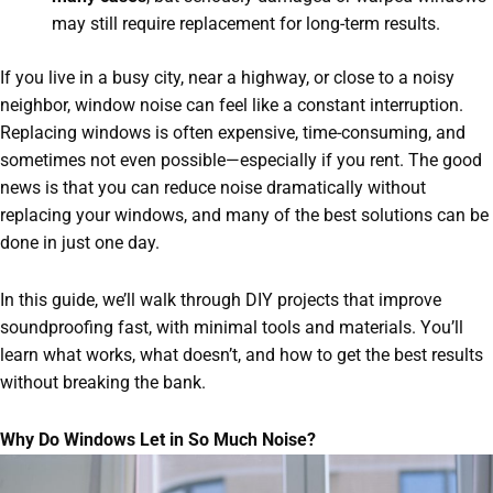
may still require replacement for long-term results.
If you live in a busy city, near a highway, or close to a noisy
neighbor, window noise can feel like a constant interruption.
Replacing windows is often expensive, time-consuming, and
sometimes not even possible—especially if you rent. The good
news is that you can reduce noise dramatically without
replacing your windows, and many of the best solutions can be
done in just one day.
In this guide, we’ll walk through DIY projects that improve
soundproofing fast, with minimal tools and materials. You’ll
learn what works, what doesn’t, and how to get the best results
without breaking the bank.
Why Do Windows Let in So Much Noise?