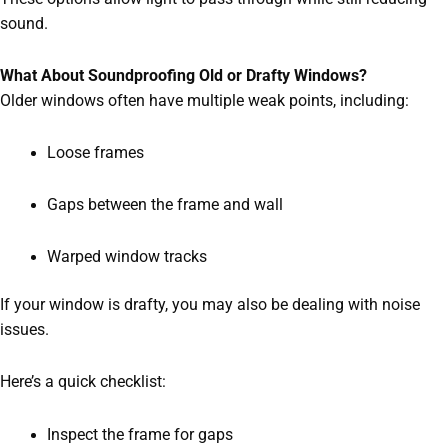
sound.
What About Soundproofing Old or Drafty Windows?
Older windows often have multiple weak points, including:
Loose frames
Gaps between the frame and wall
Warped window tracks
If your window is drafty, you may also be dealing with noise
issues.
Here’s a quick checklist:
Inspect the frame for gaps