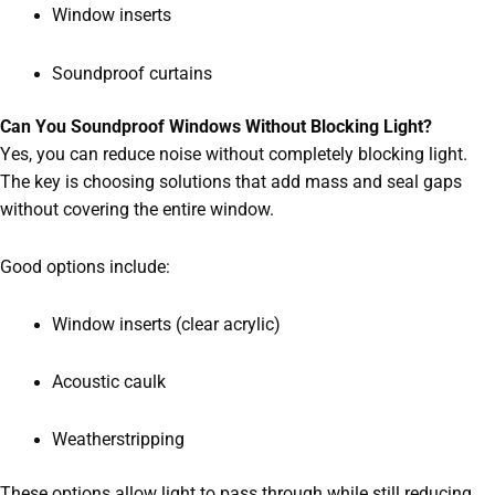
Window inserts
Soundproof curtains
Can You Soundproof Windows Without Blocking Light?
Yes, you can reduce noise without completely blocking light.
The key is choosing solutions that add mass and seal gaps
without covering the entire window.
Good options include:
Window inserts (clear acrylic)
Acoustic caulk
Weatherstripping
These options allow light to pass through while still reducing