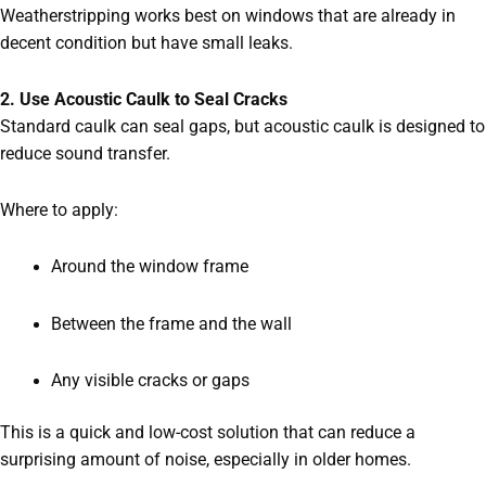
Weatherstripping works best on windows that are already in
decent condition but have small leaks.
2. Use Acoustic Caulk to Seal Cracks
Standard caulk can seal gaps, but acoustic caulk is designed to
reduce sound transfer.
Where to apply:
Around the window frame
Between the frame and the wall
Any visible cracks or gaps
This is a quick and low-cost solution that can reduce a
surprising amount of noise, especially in older homes.