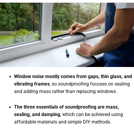
Window noise mostly comes from gaps, thin glass, and
vibrating frames
, so soundproofing focuses on sealing
and adding mass rather than replacing windows.
The three essentials of soundproofing are mass,
sealing, and damping
, which can be achieved using
affordable materials and simple DIY methods.