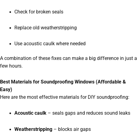
Check for broken seals
Replace old weatherstripping
Use acoustic caulk where needed
A combination of these fixes can make a big difference in just a
few hours.
Best Materials for Soundproofing Windows (Affordable &
Easy)
Here are the most effective materials for DIY soundproofing:
Acoustic caulk
– seals gaps and reduces sound leaks
Weatherstripping
– blocks air gaps