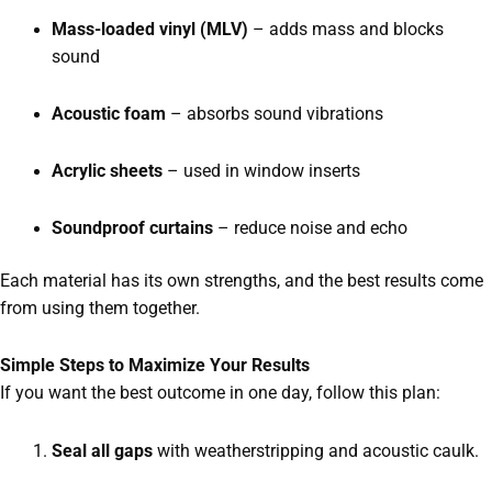
Mass-loaded vinyl (MLV)
– adds mass and blocks
sound
Acoustic foam
– absorbs sound vibrations
Acrylic sheets
– used in window inserts
Soundproof curtains
– reduce noise and echo
Each material has its own strengths, and the best results come
from using them together.
Simple Steps to Maximize Your Results
If you want the best outcome in one day, follow this plan:
Seal all gaps
with weatherstripping and acoustic caulk.