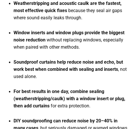
Weatherstripping and acoustic caulk are the fastest,
most effective quick fixes
because they seal air gaps
where sound easily leaks through.
Window inserts and window plugs provide the biggest
noise reduction
without replacing windows, especially
when paired with other methods.
Soundproof curtains help reduce noise and echo, but
work best when combined with sealing and inserts
, not
used alone.
For best results in one day, combine sealing
(weatherstripping/caulk) with a window insert or plug,
then add curtains
for extra protection.
DIY soundproofing can reduce noise by 20–40% in
many cases
, but seriously damaged or warped windows