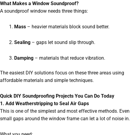
What Makes a Window Soundproof?
A soundproof window needs three things:
Mass
– heavier materials block sound better.
Sealing
– gaps let sound slip through.
Damping
– materials that reduce vibration.
The easiest DIY solutions focus on these three areas using
affordable materials and simple techniques.
Quick DIY Soundproofing Projects You Can Do Today
1. Add Weatherstripping to Seal Air Gaps
This is one of the simplest and most effective methods. Even
small gaps around the window frame can let a lot of noise in.
What you need: