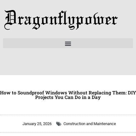
Skip
to
content
How to Soundproof Windows Without Replacing Them: DIY
Projects You Can Do in a Day
January 25, 2026
Construction and Maintenance