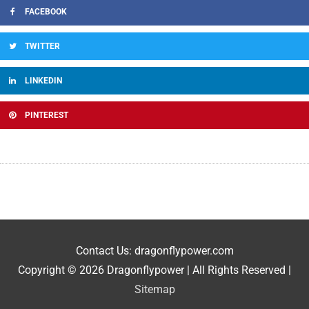
FACEBOOK
TWITTER
LINKEDIN
PINTEREST
Contact Us: dragonflypower.com
Copyright © 2026
Dragonflypower
| All Rights Reserved |
Sitemap