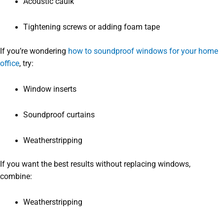
Acoustic caulk
Tightening screws or adding foam tape
If you’re wondering
how to soundproof windows for your home
office
, try:
Window inserts
Soundproof curtains
Weatherstripping
If you want the best results without replacing windows,
combine:
Weatherstripping