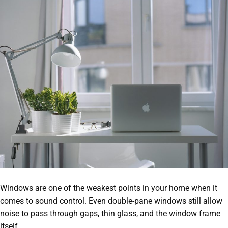
Windows are one of the weakest points in your home when it
comes to sound control. Even double-pane windows still allow
noise to pass through gaps, thin glass, and the window frame
itself.