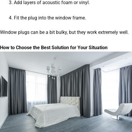
Add layers of acoustic foam or vinyl.
Fit the plug into the window frame.
Window plugs can be a bit bulky, but they work extremely well.
How to Choose the Best Solution for Your Situation