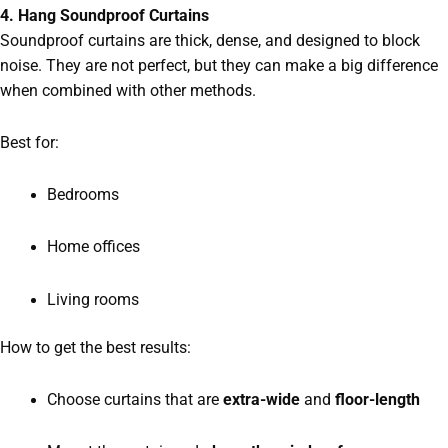
4. Hang Soundproof Curtains
Soundproof curtains are thick, dense, and designed to block
noise. They are not perfect, but they can make a big difference
when combined with other methods.
Best for:
Bedrooms
Home offices
Living rooms
How to get the best results:
Choose curtains that are
extra-wide
and
floor-length