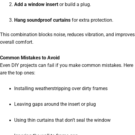
Add a window insert
or build a plug.
Hang soundproof curtains
for extra protection.
This combination blocks noise, reduces vibration, and improves
overall comfort.
Common Mistakes to Avoid
Even DIY projects can fail if you make common mistakes. Here
are the top ones:
Installing weatherstripping over dirty frames
Leaving gaps around the insert or plug
Using thin curtains that don’t seal the window