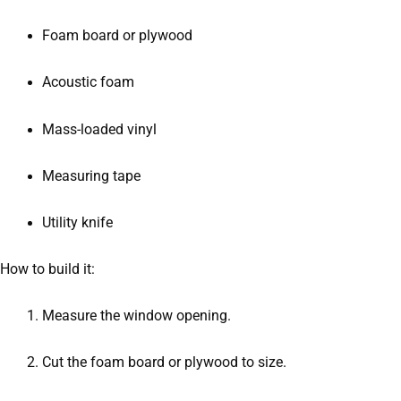
Foam board or plywood
Acoustic foam
Mass-loaded vinyl
Measuring tape
Utility knife
How to build it:
Measure the window opening.
Cut the foam board or plywood to size.