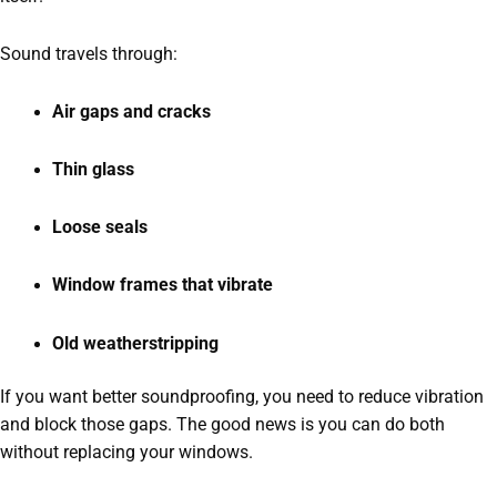
Sound travels through:
Air gaps and cracks
Thin glass
Loose seals
Window frames that vibrate
Old weatherstripping
If you want better soundproofing, you need to reduce vibration
and block those gaps. The good news is you can do both
without replacing your windows.