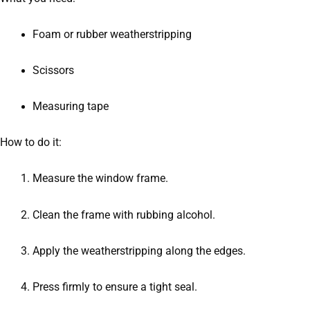
Foam or rubber weatherstripping
Scissors
Measuring tape
How to do it:
Measure the window frame.
Clean the frame with rubbing alcohol.
Apply the weatherstripping along the edges.
Press firmly to ensure a tight seal.