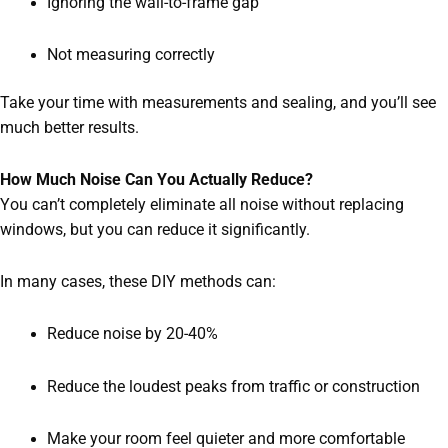
Ignoring the wall-to-frame gap
Not measuring correctly
Take your time with measurements and sealing, and you’ll see
much better results.
How Much Noise Can You Actually Reduce?
You can’t completely eliminate all noise without replacing
windows, but you can reduce it significantly.
In many cases, these DIY methods can:
Reduce noise by 20-40%
Reduce the loudest peaks from traffic or construction
Make your room feel quieter and more comfortable