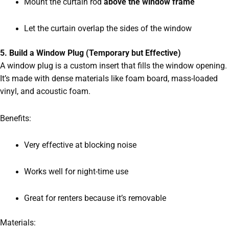
Mount the curtain rod
above the window frame
Let the curtain overlap the sides of the window
5. Build a Window Plug (Temporary but Effective)
A window plug is a custom insert that fills the window opening.
It’s made with dense materials like foam board, mass-loaded
vinyl, and acoustic foam.
Benefits:
Very effective at blocking noise
Works well for night-time use
Great for renters because it’s removable
Materials: