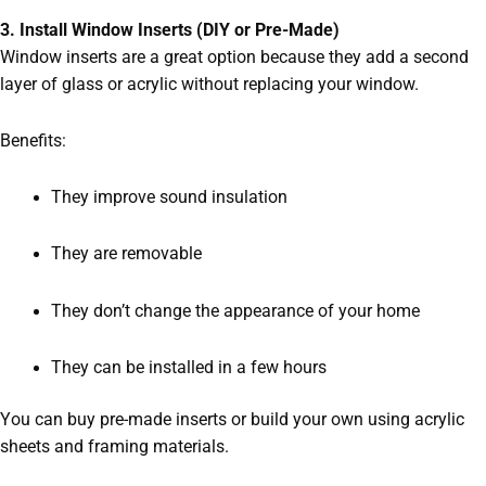
3. Install Window Inserts (DIY or Pre-Made)
Window inserts are a great option because they add a second
layer of glass or acrylic without replacing your window.
Benefits:
They improve sound insulation
They are removable
They don’t change the appearance of your home
They can be installed in a few hours
You can buy pre-made inserts or build your own using acrylic
sheets and framing materials.