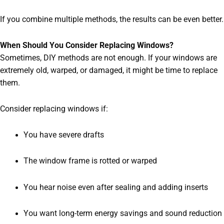
If you combine multiple methods, the results can be even better.
When Should You Consider Replacing Windows?
Sometimes, DIY methods are not enough. If your windows are
extremely old, warped, or damaged, it might be time to replace
them.
Consider replacing windows if:
You have severe drafts
The window frame is rotted or warped
You hear noise even after sealing and adding inserts
You want long-term energy savings and sound reduction