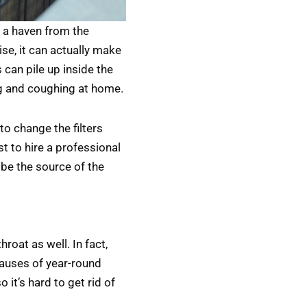
 a haven from the
ise, it can actually make
 can pile up inside the
ng and coughing at home.
o change the filters
st to hire a professional
 be the source of the
roat as well. In fact,
auses of year-round
 it’s hard to get rid of