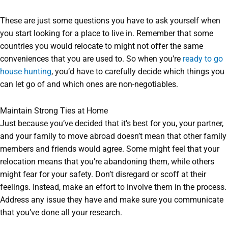
These are just some questions you have to ask yourself when
you start looking for a place to live in. Remember that some
countries you would relocate to might not offer the same
conveniences that you are used to. So when you’re
ready to go
house hunting
, you’d have to carefully decide which things you
can let go of and which ones are non-negotiables.
Maintain Strong Ties at Home
Just because you’ve decided that it’s best for you, your partner,
and your family to move abroad doesn’t mean that other family
members and friends would agree. Some might feel that your
relocation means that you’re abandoning them, while others
might fear for your safety. Don’t disregard or scoff at their
feelings. Instead, make an effort to involve them in the process.
Address any issue they have and make sure you communicate
that you’ve done all your research.