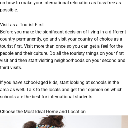
on how to make your international relocation as fuss-free as
possible.
Visit as a Tourist First
Before you make the significant decision of living in a different
country permanently, go and visit your country of choice as a
tourist first. Visit more than once so you can get a feel for the
people and their culture. Do all the touristy things on your first
visit and then start visiting neighborhoods on your second and
third visits.
If you have school-aged kids, start looking at schools in the
area as well. Talk to the locals and get their opinion on which
schools are the best for international students.
Choose the Most Ideal Home and Location