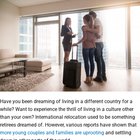
Have you been dreaming of living in a different country for a
while? Want to experience the thrill of living in a culture other
than your own? International relocation used to be something
retirees dreamed of. However, various reports have shown that
more young couples and families are uprooting
and settling