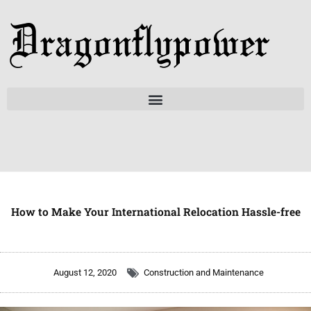
Skip
to
content
How to Make Your International Relocation Hassle-free
August 12, 2020
Construction and Maintenance