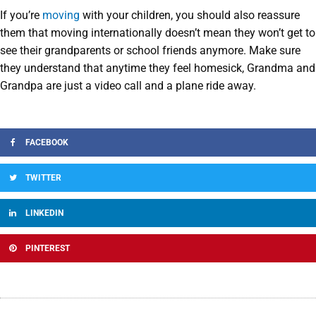
If you’re
moving
with your children, you should also reassure
them that moving internationally doesn’t mean they won’t get to
see their grandparents or school friends anymore. Make sure
they understand that anytime they feel homesick, Grandma and
Grandpa are just a video call and a plane ride away.
FACEBOOK
TWITTER
LINKEDIN
PINTEREST