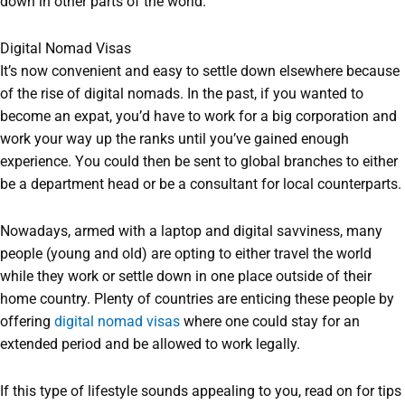
down in other parts of the world.
Digital Nomad Visas
It’s now convenient and easy to settle down elsewhere because
of the rise of digital nomads. In the past, if you wanted to
become an expat, you’d have to work for a big corporation and
work your way up the ranks until you’ve gained enough
experience. You could then be sent to global branches to either
be a department head or be a consultant for local counterparts.
Nowadays, armed with a laptop and digital savviness, many
people (young and old) are opting to either travel the world
while they work or settle down in one place outside of their
home country. Plenty of countries are enticing these people by
offering
digital nomad visas
where one could stay for an
extended period and be allowed to work legally.
If this type of lifestyle sounds appealing to you, read on for tips