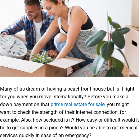
Many of us dream of having a beachfront house but is it right
for you when you move internationally? Before you make a
down payment on that
prime real estate for sale
, you might
want to check the strength of their Internet connection, for
example. Also, how secluded is it? How easy or difficult would it
be to get supplies in a pinch? Would you be able to get medical
services quickly in case of an emergency?