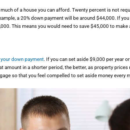
h of a house you can afford. Twenty percent is not required
xample, a 20% down payment will be around $44,000. If you
20,000. This means you would need to save $45,000 to make 
r your down payment
. If you can set aside $9,000 per year 
hat amount in a shorter period, the better, as property price
rtgage so that you feel compelled to set aside money every 