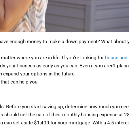
u have enough money to make a down payment? What about you
.
matter where you are in life. If you’re looking for
house and 
y your finances as early as you can. Even if you aren’t plann
n expand your options in the future.
 that can help you:
ds. Before you start saving up, determine how much you need
 should set the cap of their monthly housing expense at 28
u can set aside $1,400 for your mortgage. With a 4.5 interes