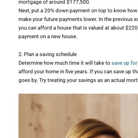
mortgage of around $177,500.
Next, put a 20% down payment on top to know how muc
make your future payments lower. In the previous e
you can afford a house that is valued at about $2
payment on a new house.
2. Plan a saving schedule
Determine how much time it will take to
save up fo
afford your home in five years. If you can save up t
goes by. Try treating your savings as an actual mo