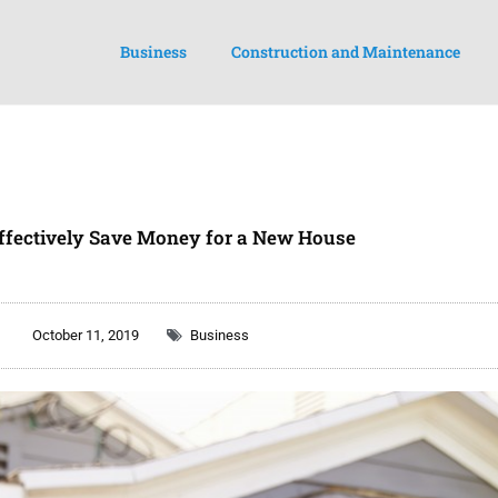
Business
Construction and Maintenance
ffectively Save Money for a New House
October 11, 2019
Business