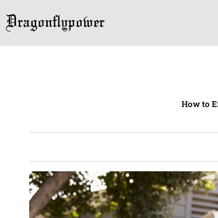
Skip
to
content
How to E