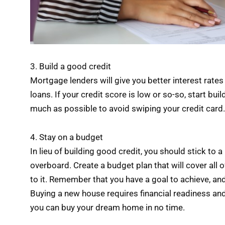
3. Build a good credit
Mortgage lenders will give you better interest rates
loans. If your credit score is low or so-so, start bui
much as possible to avoid swiping your credit card. 
4. Stay on a budget
In lieu of building good credit, you should stick t
overboard. Create a budget plan that will cover all o
to it. Remember that you have a goal to achieve, and 
Buying a new house requires financial readiness and 
you can buy your dream home in no time.