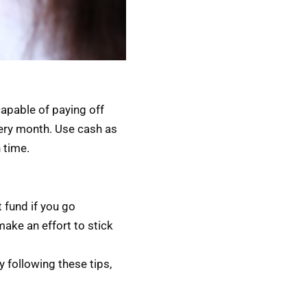
capable of paying off
every month. Use cash as
 time.
 fund if you go
make an effort to stick
y following these tips,