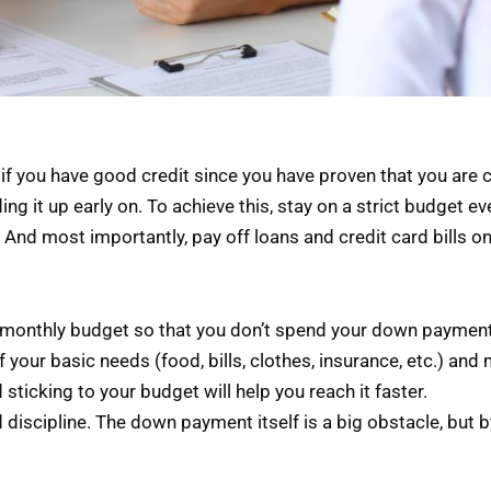
 if you have good credit since you have proven that you are 
lding it up early on. To achieve this, stay on a strict budget 
And most importantly, pay off loans and credit card bills on
o a monthly budget so that you don’t spend your down payment
f your basic needs (food, bills, clothes, insurance, etc.) and 
sticking to your budget will help you reach it faster.
discipline. The down payment itself is a big obstacle, but b