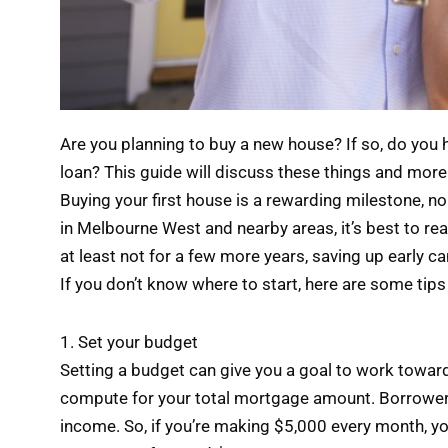
Are you planning to buy a new house? If so, do yo
loan? This guide will discuss these things and more
Buying your first house is a rewarding milestone, no 
in Melbourne West and nearby areas, it’s best to read
at least not for a few more years, saving up early ca
If you don’t know where to start, here are some tips
1. Set your budget
Setting a budget can give you a goal to work towar
compute for your total mortgage amount. Borrowers
income. So, if you’re making $5,000 every month, yo