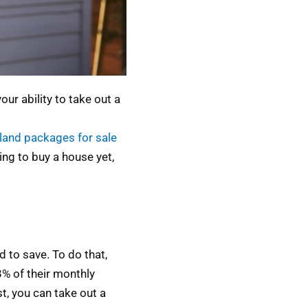
r ability to take out a
land packages for sale
ing to buy a house yet,
 to save. To do that,
% of their monthly
t, you can take out a