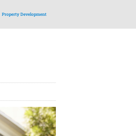
Property Development