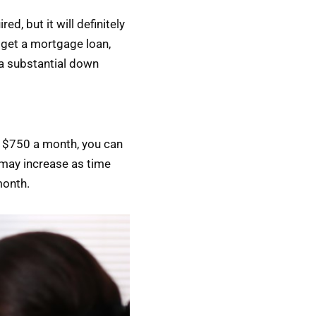
, but it will definitely
 get a mortgage loan,
a substantial down
or $750 a month, you can
s may increase as time
month.