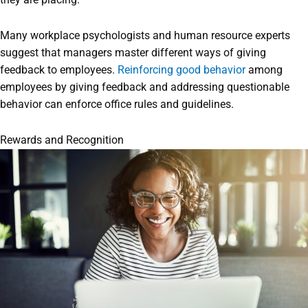
Many workplace psychologists and human resource experts
suggest that managers master different ways of giving
feedback to employees.
Reinforcing good behavior
among
employees by giving feedback and addressing questionable
behavior can enforce office rules and guidelines.
Rewards and Recognition