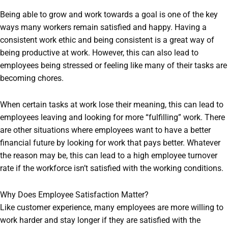
Being able to grow and work towards a goal is one of the key
ways many workers remain satisfied and happy. Having a
consistent work ethic and being consistent is a great way of
being productive at work. However, this can also lead to
employees being stressed or feeling like many of their tasks are
becoming chores.
When certain tasks at work lose their meaning, this can lead to
employees leaving and looking for more “fulfilling” work. There
are other situations where employees want to have a better
financial future by looking for work that pays better. Whatever
the reason may be, this can lead to a high employee turnover
rate if the workforce isn’t satisfied with the working conditions.
Why Does Employee Satisfaction Matter?
Like customer experience, many employees are more willing to
work harder and stay longer if they are satisfied with the