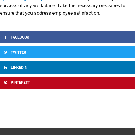
success of any workplace. Take the necessary measures to
ensure that you address employee satisfaction.
FACEBOOK
TWITTER
LINKEDIN
PINTEREST