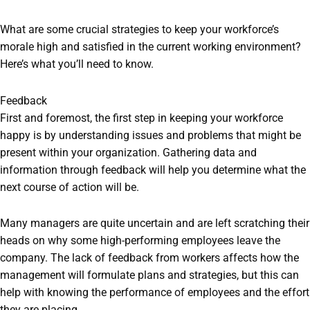
What are some crucial strategies to keep your workforce’s
morale high and satisfied in the current working environment?
Here’s what you’ll need to know.
Feedback
First and foremost, the first step in keeping your workforce
happy is by understanding issues and problems that might be
present within your organization. Gathering data and
information through feedback will help you determine what the
next course of action will be.
Many managers are quite uncertain and are left scratching their
heads on why some high-performing employees leave the
company. The lack of feedback from workers affects how the
management will formulate plans and strategies, but this can
help with knowing the performance of employees and the effort
they are placing.