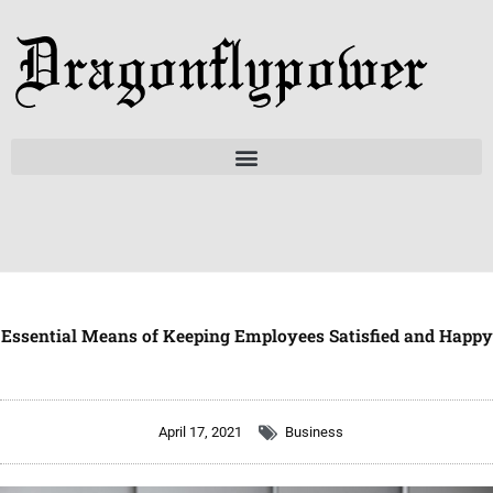
Skip
to
content
Essential Means of Keeping Employees Satisfied and Happy
April 17, 2021
Business