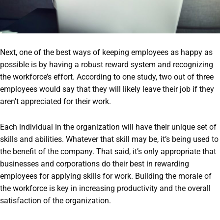
Next, one of the best ways of keeping employees as happy as
possible is by having a robust reward system and recognizing
the workforce’s effort. According to one study, two out of three
employees would say that they will likely leave their job if they
aren’t appreciated for their work.
Each individual in the organization will have their unique set of
skills and abilities. Whatever that skill may be, it’s being used to
the benefit of the company. That said, it’s only appropriate that
businesses and corporations do their best in rewarding
employees for applying skills for work. Building the morale of
the workforce is key in increasing productivity and the overall
satisfaction of the organization.