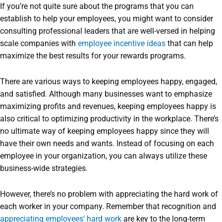
If you’re not quite sure about the programs that you can
establish to help your employees, you might want to consider
consulting professional leaders that are well-versed in helping
scale companies with
employee incentive ideas
that can help
maximize the best results for your rewards programs.
There are various ways to keeping employees happy, engaged,
and satisfied. Although many businesses want to emphasize
maximizing profits and revenues, keeping employees happy is
also critical to optimizing productivity in the workplace. There’s
no ultimate way of keeping employees happy since they will
have their own needs and wants. Instead of focusing on each
employee in your organization, you can always utilize these
business-wide strategies.
However, there’s no problem with appreciating the hard work of
each worker in your company. Remember that recognition and
appreciating employees’ hard work
are key to the long-term