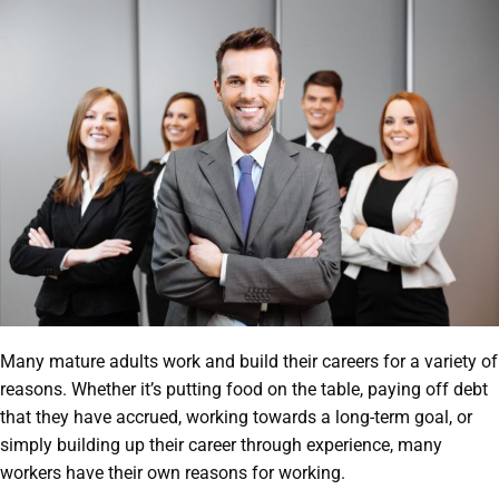
Many mature adults work and build their careers for a variety of
reasons. Whether it’s putting food on the table, paying off debt
that they have accrued, working towards a long-term goal, or
simply building up their career through experience, many
workers have their own reasons for working.