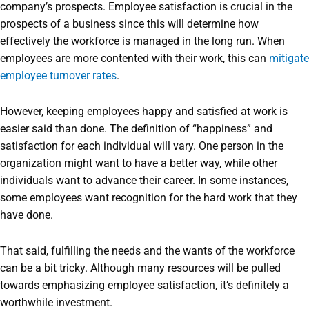
company’s prospects. Employee satisfaction is crucial in the
prospects of a business since this will determine how
effectively the workforce is managed in the long run. When
employees are more contented with their work, this can
mitigate
employee turnover rates
.
However, keeping employees happy and satisfied at work is
easier said than done. The definition of “happiness” and
satisfaction for each individual will vary. One person in the
organization might want to have a better way, while other
individuals want to advance their career. In some instances,
some employees want recognition for the hard work that they
have done.
That said, fulfilling the needs and the wants of the workforce
can be a bit tricky. Although many resources will be pulled
towards emphasizing employee satisfaction, it’s definitely a
worthwhile investment.