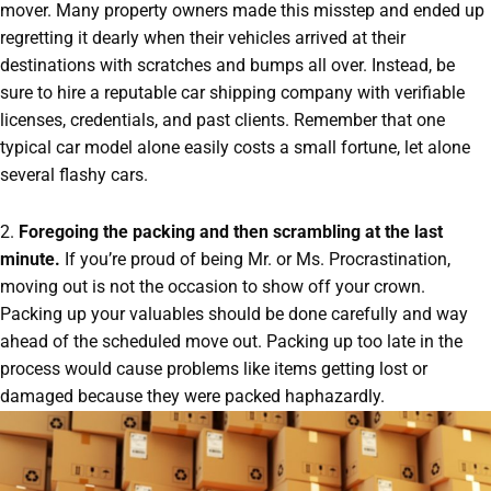
mover. Many property owners made this misstep and ended up
regretting it dearly when their vehicles arrived at their
destinations with scratches and bumps all over. Instead, be
sure to hire a reputable car shipping company with verifiable
licenses, credentials, and past clients. Remember that one
typical car model alone easily costs a small fortune, let alone
several flashy cars.
2.
Foregoing the packing and then scrambling at the last
minute.
If you’re proud of being Mr. or Ms. Procrastination,
moving out is not the occasion to show off your crown.
Packing up your valuables should be done carefully and way
ahead of the scheduled move out. Packing up too late in the
process would cause problems like items getting lost or
damaged because they were packed haphazardly.