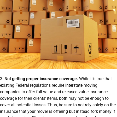
3.
Not getting proper insurance coverage.
While it’s true that
existing Federal regulations require interstate moving
companies to offer full value and released-value insurance
coverage for their clients’ items, both may not be enough to
cover all potential losses. Thus, be sure to not rely solely on the
insurance that your mover is offering but instead fork money if