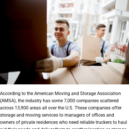
According to the American Moving and Storage Association
(AMSA), the industry has some 7,000 companies scattered
across 13,900 areas all over the U.S. These companies offer
storage and moving services to managers of offices and
owners of private residences who need reliable truckers to haul