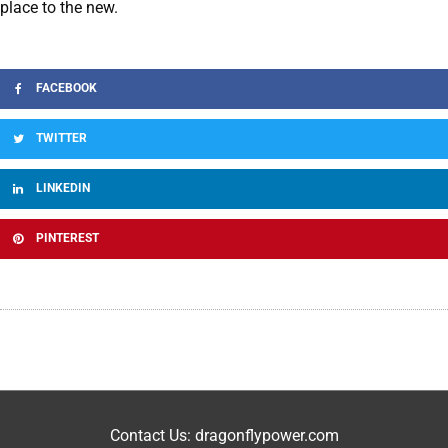
place to the new.
FACEBOOK
TWITTER
LINKEDIN
PINTEREST
Contact Us: dragonflypower.com