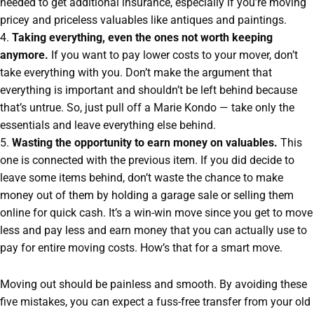
needed to get additional insurance, especially if you’re moving
pricey and priceless valuables like antiques and paintings.
4.
Taking everything, even the ones not worth keeping
anymore.
If you want to pay lower costs to your mover, don’t
take everything with you. Don’t make the argument that
everything is important and shouldn’t be left behind because
that’s untrue. So, just pull off a Marie Kondo — take only the
essentials and leave everything else behind.
5.
Wasting the opportunity to earn money on valuables.
This
one is connected with the previous item. If you did decide to
leave some items behind, don’t waste the chance to make
money out of them by holding a garage sale or selling them
online for quick cash. It’s a win-win move since you get to move
less and pay less and earn money that you can actually use to
pay for entire moving costs. How’s that for a smart move.
Moving out should be painless and smooth. By avoiding these
five mistakes, you can expect a fuss-free transfer from your old