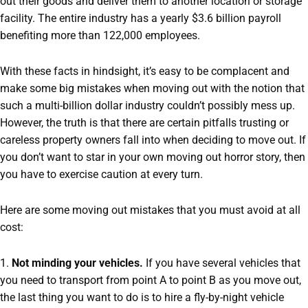
out their goods and deliver them to another location or storage
facility. The entire industry has a yearly $3.6 billion payroll
benefiting more than 122,000 employees.
With these facts in hindsight, it’s easy to be complacent and
make some big mistakes when moving out with the notion that
such a multi-billion dollar industry couldn’t possibly mess up.
However, the truth is that there are certain pitfalls trusting or
careless property owners fall into when deciding to move out. If
you don’t want to star in your own moving out horror story, then
you have to exercise caution at every turn.
Here are some moving out mistakes that you must avoid at all
cost:
1.
Not minding your vehicles.
If you have several vehicles that
you need to transport from point A to point B as you move out,
the last thing you want to do is to hire a fly-by-night vehicle