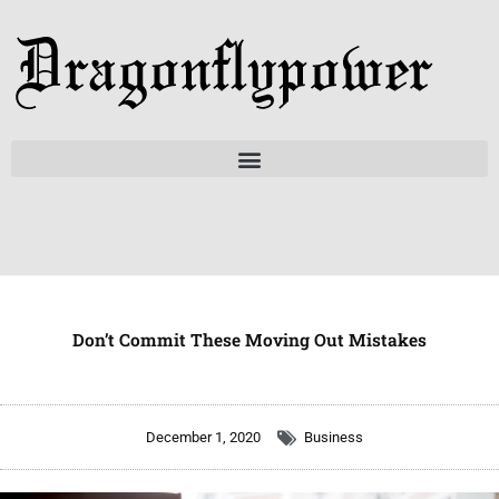
Skip
to
content
Don’t Commit These Moving Out Mistakes
December 1, 2020
Business