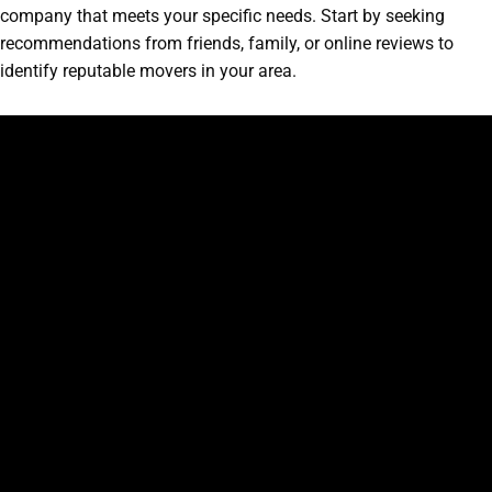
company that meets your specific needs. Start by seeking
recommendations from friends, family, or online reviews to
identify reputable movers in your area.