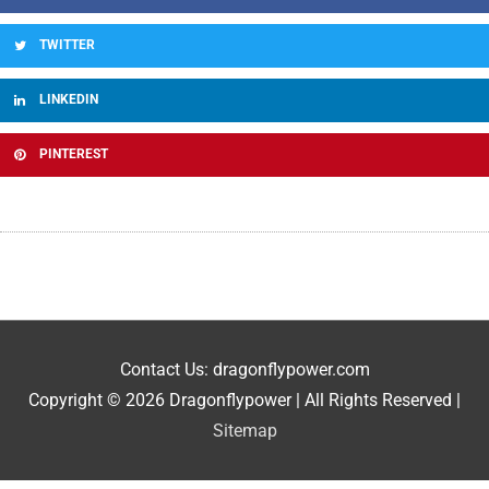
TWITTER
LINKEDIN
PINTEREST
Contact Us: dragonflypower.com
Copyright © 2026
Dragonflypower
| All Rights Reserved |
Sitemap