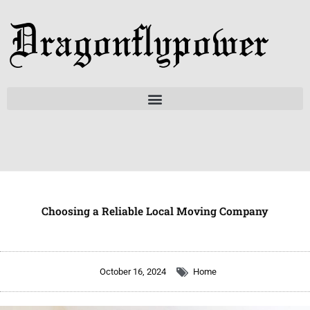
Skip
to
content
Choosing a Reliable Local Moving Company
October 16, 2024
Home