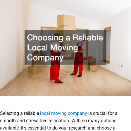
Selecting a reliable
local moving company
is crucial for a
smooth and stress-free relocation. With so many options
available, it’s essential to do your research and choose a