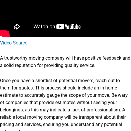
Video Source
A trustworthy moving company will have positive feedback and
a solid reputation for providing quality service.
Once you have a shortlist of potential movers, reach out to
them for quotes. This process should include an in-home
estimate to accurately gauge the scope of your move. Be wary
of companies that provide estimates without seeing your
belongings, as this may indicate a lack of professionalism. A
reliable local moving company will be transparent about their
pricing and services, ensuring you understand any potential