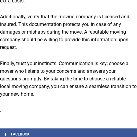
extra costs.
Additionally, verify that the moving company is licensed and
insured. This documentation protects you in case of any
damages or mishaps during the move. A reputable moving
company should be willing to provide this information upon
request.
Finally, trust your instincts. Communication is key; choose a
mover who listens to your concerns and answers your
questions promptly. By taking the time to choose a reliable
local moving company, you can ensure a seamless transition to
your new home.
.
FACEBOOK