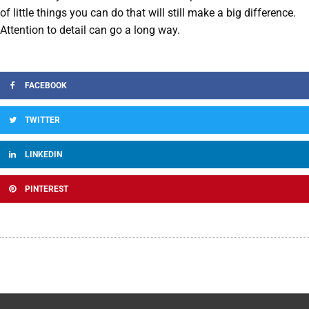
of little things you can do that will still make a big difference.
Attention to detail can go a long way.
FACEBOOK
TWITTER
LINKEDIN
PINTEREST