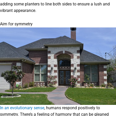
adding some planters to line both sides to ensure a lush and
vibrant appearance.
Aim for symmetry
In an evolutionary sense
, humans respond positively to
symmetry. There’s a feeling of harmony that can be gleaned