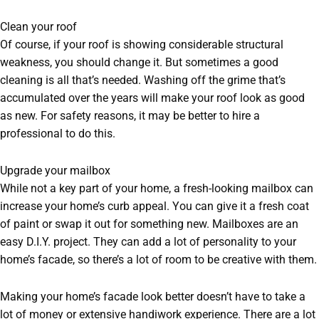
Clean your roof
Of course, if your roof is showing considerable structural
weakness, you should change it. But sometimes a good
cleaning is all that’s needed. Washing off the grime that’s
accumulated over the years will make your roof look as good
as new. For safety reasons, it may be better to hire a
professional to do this.
Upgrade your mailbox
While not a key part of your home, a fresh-looking mailbox can
increase your home’s curb appeal. You can give it a fresh coat
of paint or swap it out for something new. Mailboxes are an
easy D.I.Y. project. They can add a lot of personality to your
home’s facade, so there’s a lot of room to be creative with them.
Making your home’s facade look better doesn’t have to take a
lot of money or extensive handiwork experience. There are a lot