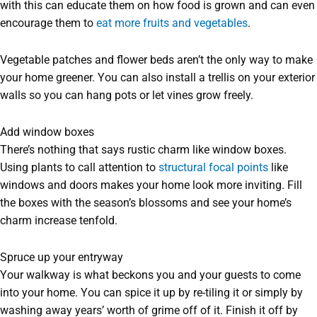
with this can educate them on how food is grown and can even
encourage them to
eat more fruits and vegetables
.
Vegetable patches and flower beds aren’t the only way to make
your home greener. You can also install a trellis on your exterior
walls so you can hang pots or let vines grow freely.
Add window boxes
There’s nothing that says rustic charm like window boxes.
Using plants to call attention to
structural focal points
like
windows and doors makes your home look more inviting. Fill
the boxes with the season’s blossoms and see your home’s
charm increase tenfold.
Spruce up your entryway
Your walkway is what beckons you and your guests to come
into your home. You can spice it up by re-tiling it or simply by
washing away years’ worth of grime off of it. Finish it off by