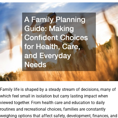
Family life is shaped by a steady stream of decisions, many of
which feel small in isolation but carry lasting impact when
viewed together. From health care and education to daily
routines and recreational choices, families are constantly
weighing options that affect safety, development, finances, and