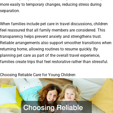
more easily to temporary changes, reducing stress during
separation.
When families include pet care in travel discussions, children
feel reassured that all family members are considered. This
transparency helps prevent anxiety and strengthens trust.
Reliable arrangements also support smoother transitions when
returning home, allowing routines to resume quickly. By
planning pet care as part of the overall travel experience,
families create trips that feel restorative rather than stressful.
Choosing Reliable Care for Young Children