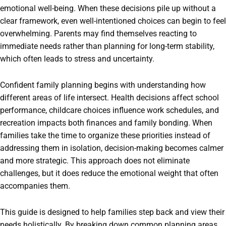
emotional well-being. When these decisions pile up without a
clear framework, even well-intentioned choices can begin to feel
overwhelming. Parents may find themselves reacting to
immediate needs rather than planning for long-term stability,
which often leads to stress and uncertainty.
Confident family planning begins with understanding how
different areas of life intersect. Health decisions affect school
performance, childcare choices influence work schedules, and
recreation impacts both finances and family bonding. When
families take the time to organize these priorities instead of
addressing them in isolation, decision-making becomes calmer
and more strategic. This approach does not eliminate
challenges, but it does reduce the emotional weight that often
accompanies them.
This guide is designed to help families step back and view their
needs holistically. By breaking down common planning areas