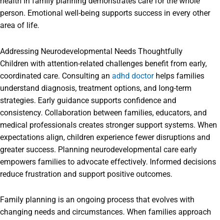
health in family planning demonstrates care for the whole
person. Emotional well-being supports success in every other
area of life.
Addressing Neurodevelopmental Needs Thoughtfully
Children with attention-related challenges benefit from early,
coordinated care. Consulting an
adhd doctor
helps families
understand diagnosis, treatment options, and long-term
strategies. Early guidance supports confidence and
consistency. Collaboration between families, educators, and
medical professionals creates stronger support systems. When
expectations align, children experience fewer disruptions and
greater success. Planning neurodevelopmental care early
empowers families to advocate effectively. Informed decisions
reduce frustration and support positive outcomes.
Family planning is an ongoing process that evolves with
changing needs and circumstances. When families approach