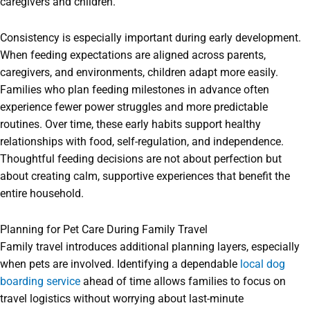
caregivers and children.
Consistency is especially important during early development.
When feeding expectations are aligned across parents,
caregivers, and environments, children adapt more easily.
Families who plan feeding milestones in advance often
experience fewer power struggles and more predictable
routines. Over time, these early habits support healthy
relationships with food, self-regulation, and independence.
Thoughtful feeding decisions are not about perfection but
about creating calm, supportive experiences that benefit the
entire household.
Planning for Pet Care During Family Travel
Family travel introduces additional planning layers, especially
when pets are involved. Identifying a dependable
local dog
boarding service
ahead of time allows families to focus on
travel logistics without worrying about last-minute