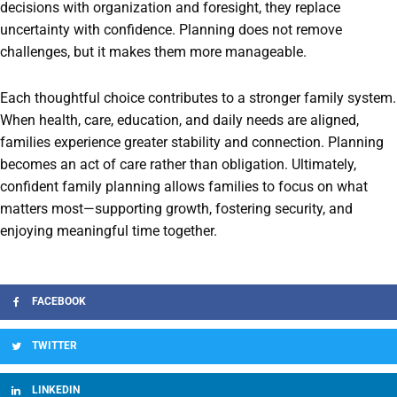
decisions with organization and foresight, they replace
uncertainty with confidence. Planning does not remove
challenges, but it makes them more manageable.
Each thoughtful choice contributes to a stronger family system.
When health, care, education, and daily needs are aligned,
families experience greater stability and connection. Planning
becomes an act of care rather than obligation. Ultimately,
confident family planning allows families to focus on what
matters most—supporting growth, fostering security, and
enjoying meaningful time together.
FACEBOOK
TWITTER
LINKEDIN