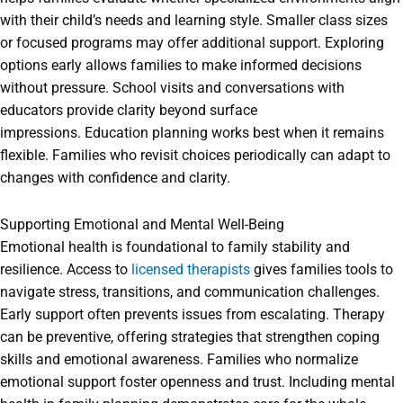
with their child’s needs and learning style. Smaller class sizes
or focused programs may offer additional support. Exploring
options early allows families to make informed decisions
without pressure. School visits and conversations with
educators provide clarity beyond surface
impressions. Education planning works best when it remains
flexible. Families who revisit choices periodically can adapt to
changes with confidence and clarity.
Supporting Emotional and Mental Well-Being
Emotional health is foundational to family stability and
resilience. Access to
licensed therapists
gives families tools to
navigate stress, transitions, and communication challenges.
Early support often prevents issues from escalating. Therapy
can be preventive, offering strategies that strengthen coping
skills and emotional awareness. Families who normalize
emotional support foster openness and trust. Including mental