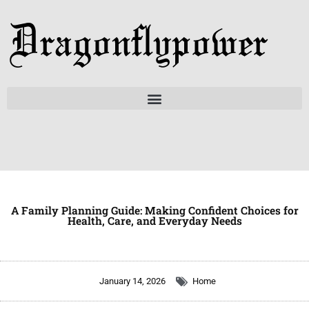
Skip
to
content
A Family Planning Guide: Making Confident Choices for
Health, Care, and Everyday Needs
January 14, 2026
Home