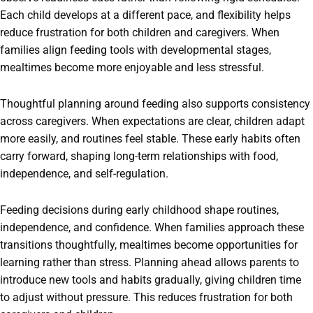
Each child develops at a different pace, and flexibility helps
reduce frustration for both children and caregivers. When
families align feeding tools with developmental stages,
mealtimes become more enjoyable and less stressful.
Thoughtful planning around feeding also supports consistency
across caregivers. When expectations are clear, children adapt
more easily, and routines feel stable. These early habits often
carry forward, shaping long-term relationships with food,
independence, and self-regulation.
Feeding decisions during early childhood shape routines,
independence, and confidence. When families approach these
transitions thoughtfully, mealtimes become opportunities for
learning rather than stress. Planning ahead allows parents to
introduce new tools and habits gradually, giving children time
to adjust without pressure. This reduces frustration for both