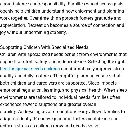
about balance and responsibility. Families who discuss goals
openly help children understand how enjoyment and planning
work together. Over time, this approach fosters gratitude and
appreciation. Recreation becomes a source of connection and
joy without undermining stability.
Supporting Children With Specialized Needs
Children with specialized needs benefit from environments that
support comfort, safety, and independence. Selecting the right
bed for special needs children
can dramatically improve sleep
quality and daily routines. Thoughtful planning ensures that
both children and caregivers are supported. Sleep impacts
emotional regulation, learning, and physical health. When sleep
environments are tailored to individual needs, families often
experience fewer disruptions and greater overall
stability. Addressing accommodations early allows families to
adapt gradually. Proactive planning fosters confidence and
reduces stress as children grow and needs evolve.