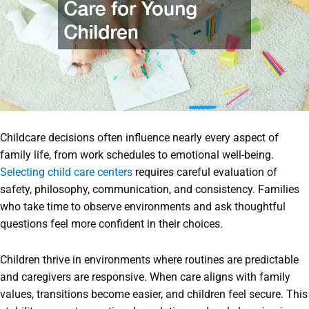
Childcare decisions often influence nearly every aspect of
family life, from work schedules to emotional well-being.
Selecting child care centers
requires careful evaluation of
safety, philosophy, communication, and consistency. Families
who take time to observe environments and ask thoughtful
questions feel more confident in their choices.
Children thrive in environments where routines are predictable
and caregivers are responsive. When care aligns with family
values, transitions become easier, and children feel secure. This