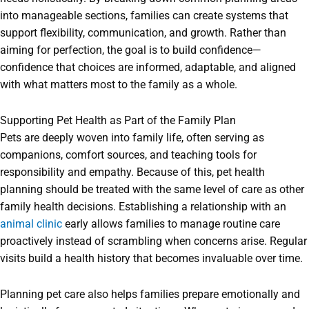
into manageable sections, families can create systems that
support flexibility, communication, and growth. Rather than
aiming for perfection, the goal is to build confidence—
confidence that choices are informed, adaptable, and aligned
with what matters most to the family as a whole.
Supporting Pet Health as Part of the Family Plan
Pets are deeply woven into family life, often serving as
companions, comfort sources, and teaching tools for
responsibility and empathy. Because of this, pet health
planning should be treated with the same level of care as other
family health decisions. Establishing a relationship with an
animal clinic
early allows families to manage routine care
proactively instead of scrambling when concerns arise. Regular
visits build a health history that becomes invaluable over time.
Planning pet care also helps families prepare emotionally and