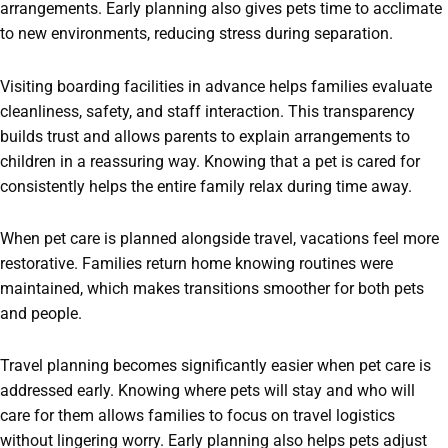
arrangements. Early planning also gives pets time to acclimate
to new environments, reducing stress during separation.
Visiting boarding facilities in advance helps families evaluate
cleanliness, safety, and staff interaction. This transparency
builds trust and allows parents to explain arrangements to
children in a reassuring way. Knowing that a pet is cared for
consistently helps the entire family relax during time away.
When pet care is planned alongside travel, vacations feel more
restorative. Families return home knowing routines were
maintained, which makes transitions smoother for both pets
and people.
Travel planning becomes significantly easier when pet care is
addressed early. Knowing where pets will stay and who will
care for them allows families to focus on travel logistics
without lingering worry. Early planning also helps pets adjust