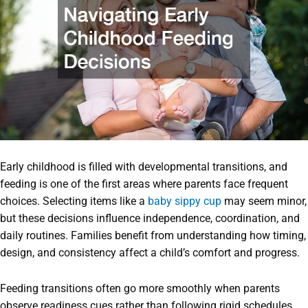
Early childhood is filled with developmental transitions, and
feeding is one of the first areas where parents face frequent
choices. Selecting items like a
baby sippy cup
may seem minor,
but these decisions influence independence, coordination, and
daily routines. Families benefit from understanding how timing,
design, and consistency affect a child’s comfort and progress.
Feeding transitions often go more smoothly when parents
observe readiness cues rather than following rigid schedules.