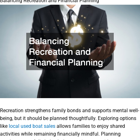
Balancing Recreation and Financial Planning
Recreation strengthens family bonds and supports mental well-
being, but it should be planned thoughtfully. Exploring options
like
local used boat sales
allows families to enjoy shared
activities while remaining financially mindful. Planning