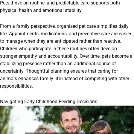
Pets thrive on routine, and predictable care supports both
physical health and emotional stability.
From a family perspective, organized pet care simplifies daily
life. Appointments, medications, and preventive care are easier
to manage when they are anticipated rather than reactive.
Children who participate in these routines often develop
stronger empathy and accountability. Over time, pets become a
stabilizing presence rather than an additional source of
uncertainty. Thoughtful planning ensures that caring for
animals enhances family life instead of competing with other
responsibilities.
Navigating Early Childhood Feeding Decisions