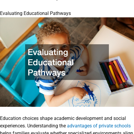
Evaluating Educational Pathways
Education choices shape academic development and social
experiences. Understanding the
advantages of private schools
helps families evaluate whether specialized environments align