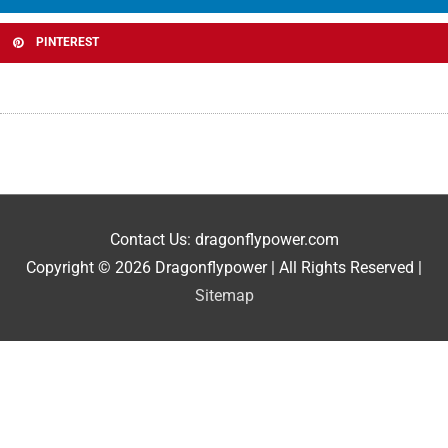
PINTEREST
Contact Us: dragonflypower.com
Copyright © 2026
Dragonflypower
| All Rights Reserved |
Sitemap