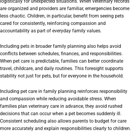
logistically for unexpected situations. When veterinary records
are organized and providers are familiar, emergencies become
less chaotic. Children, in particular, benefit from seeing pets
cared for consistently, reinforcing compassion and
accountability as part of everyday family values.
Including pets in broader family planning also helps avoid
conflicts between schedules, finances, and responsibilities.
When pet care is predictable, families can better coordinate
travel, childcare, and daily routines. This foresight supports
stability not just for pets, but for everyone in the household.
Including pet care in family planning reinforces responsibility
and compassion while reducing avoidable stress. When
families plan veterinary care in advance, they avoid rushed
decisions that can occur when a pet becomes suddenly ill.
Consistent scheduling also allows parents to budget for care
more accurately and explain responsibilities clearly to children.