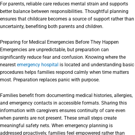
For parents, reliable care reduces mental strain and supports
better balance between responsibilities. Thoughtful planning
ensures that childcare becomes a source of support rather than
uncertainty, benefiting both parents and children.
Preparing for Medical Emergencies Before They Happen
Emergencies are unpredictable, but preparation can
significantly reduce fear and confusion. Knowing where the
nearest
emergency hospital
is located and understanding basic
procedures helps families respond calmly when time matters
most. Preparation replaces panic with purpose.
Families benefit from documenting medical histories, allergies,
and emergency contacts in accessible formats. Sharing this
information with caregivers ensures continuity of care even
when parents are not present. These small steps create
meaningful safety nets. When emergency planning is
addressed proactively, families feel empowered rather than