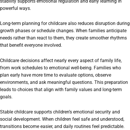
stability supports emotional regulation and early learning in
powerful ways.
Long-term planning for childcare also reduces disruption during
growth phases or schedule changes. When families anticipate
needs rather than react to them, they create smoother rhythms
that benefit everyone involved.
Childcare decisions affect nearly every aspect of family life,
from work schedules to emotional well-being. Families who
plan early have more time to evaluate options, observe
environments, and ask meaningful questions. This preparation
leads to choices that align with family values and long-term
goals.
Stable childcare supports children’s emotional security and
social development. When children feel safe and understood,
transitions become easier, and daily routines feel predictable.