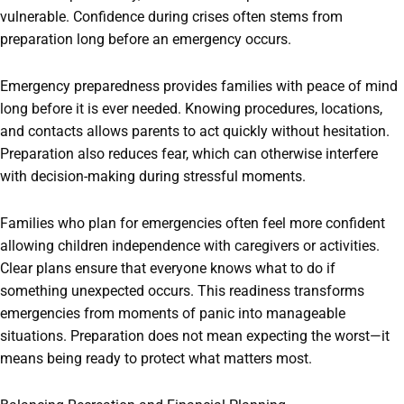
vulnerable. Confidence during crises often stems from
preparation long before an emergency occurs.
Emergency preparedness provides families with peace of mind
long before it is ever needed. Knowing procedures, locations,
and contacts allows parents to act quickly without hesitation.
Preparation also reduces fear, which can otherwise interfere
with decision-making during stressful moments.
Families who plan for emergencies often feel more confident
allowing children independence with caregivers or activities.
Clear plans ensure that everyone knows what to do if
something unexpected occurs. This readiness transforms
emergencies from moments of panic into manageable
situations. Preparation does not mean expecting the worst—it
means being ready to protect what matters most.