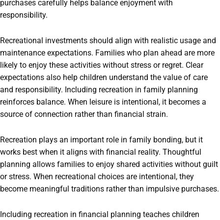
purchases carefully helps balance enjoyment with
responsibility.
Recreational investments should align with realistic usage and
maintenance expectations. Families who plan ahead are more
likely to enjoy these activities without stress or regret. Clear
expectations also help children understand the value of care
and responsibility. Including recreation in family planning
reinforces balance. When leisure is intentional, it becomes a
source of connection rather than financial strain.
Recreation plays an important role in family bonding, but it
works best when it aligns with financial reality. Thoughtful
planning allows families to enjoy shared activities without guilt
or stress. When recreational choices are intentional, they
become meaningful traditions rather than impulsive purchases.
Including recreation in financial planning teaches children