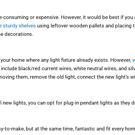
-consuming or expensive. However, it would be best if you 
 sturdy shelves
using leftover wooden pallets and placing
e decorations.
in your home where any light fixture already exists. However,
w
 include black/red current wires, white neutral wires, and s
oving them, remove the old light, connect the new light’s wir
l new lights, you can opt for plug-in pendant lights as they d
y-to-make, but at the same time, fantastic and fit every ho