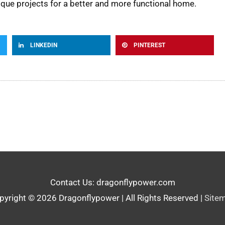
nique projects for a better and more functional home.
LINKEDIN
PINTEREST
Contact Us: dragonflypower.com
pyright © 2026
Dragonflypower
| All Rights Reserved |
Site