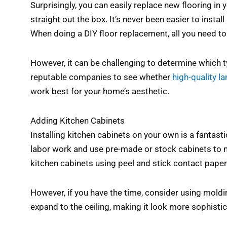
Surprisingly, you can easily replace new flooring in 
straight out the box. It’s never been easier to inst
When doing a DIY floor replacement, all you need to 
However, it can be challenging to determine which ty
reputable companies to see whether
high-quality l
work best for your home’s aesthetic.
Adding Kitchen Cabinets
Installing kitchen cabinets on your own is a fantas
labor work and use pre-made or stock cabinets to m
kitchen cabinets using peel and stick contact pape
However, if you have the time, consider using moldin
expand to the ceiling, making it look more sophisti