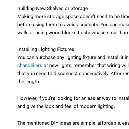
Building New Shelves or Storage
Making more storage space doesn’t need to be time
before using them to avoid accidents. You can
make
walls or using wood blocks to showcase small hom
Installing Lighting Fixtures
You can purchase any lighting fixture and install it 
chandeliers
or new lights, remember that wiring will
that you need to disconnect consecutively. After rem
the length.
However, if you’re looking for an easier way to instal
and give the look and feel of modern lighting.
The mentioned DIY ideas are simple, affordable, eas