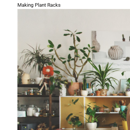
Making Plant Racks