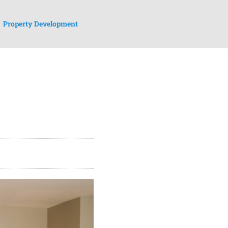
Property Development