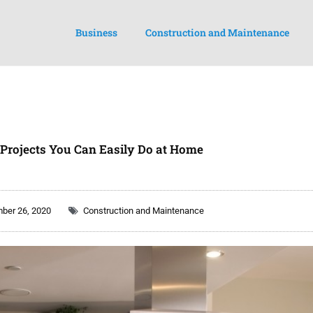
Business
Construction and Maintenance
 Projects You Can Easily Do at Home
ber 26, 2020
Construction and Maintenance