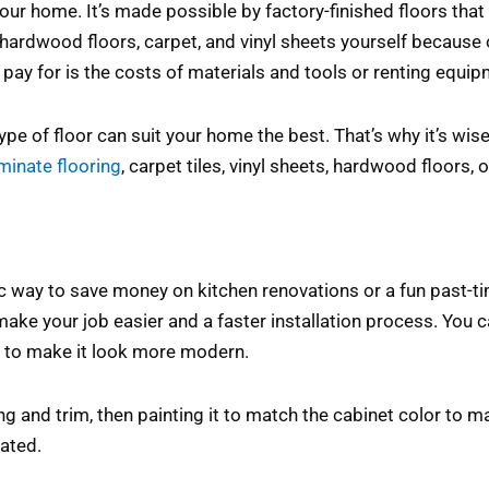
your home. It’s made possible by factory-finished floors that
all hardwood floors, carpet, and vinyl sheets yourself becau
pay for is the costs of materials and tools or renting equip
pe of floor can suit your home the best. That’s why it’s wise
aminate flooring
, carpet tiles, vinyl sheets, hardwood floors,
tic way to save money on kitchen renovations or a fun past-t
ake your job easier and a faster installation process. You 
r to make it look more modern.
g and trim, then painting it to match the cabinet color to mak
cated.