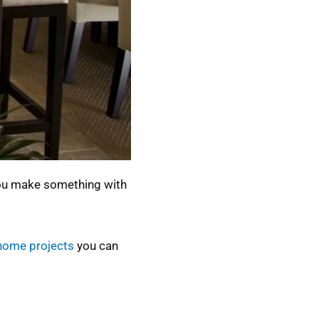
 you make something with
home projects
you can