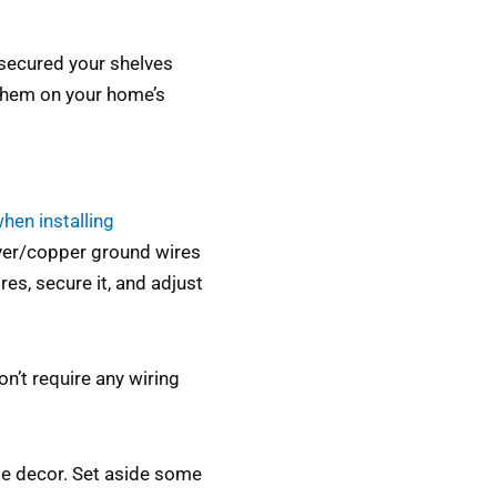
secured your shelves
 them on your home’s
hen installing
ilver/copper ground wires
es, secure it, and adjust
on’t require any wiring
me decor. Set aside some