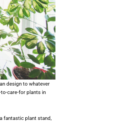
an design to whatever
to-care-for plants in
 fantastic plant stand,