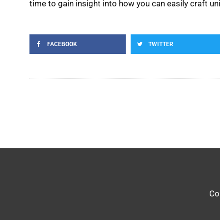
time to gain insight into how you can easily craft u
FACEBOOK
TWITTER
Co