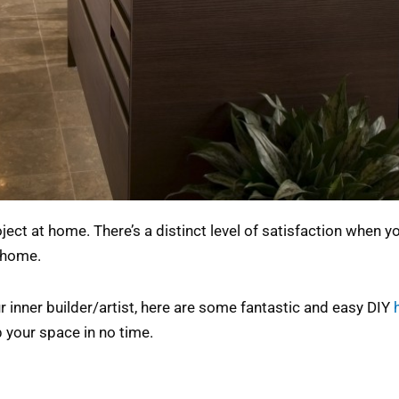
ject at home. There’s a distinct level of satisfaction when
 home.
 inner builder/artist, here are some fantastic and easy DIY
p your space in no time.