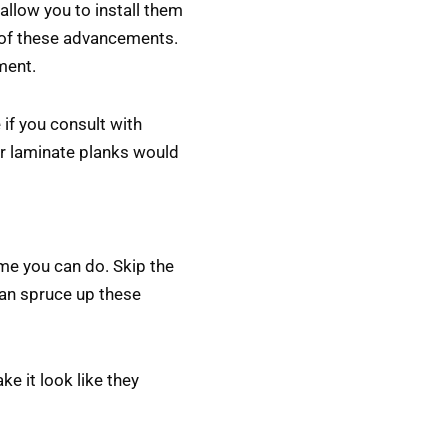
 allow you to install them
se of these advancements.
ment.
 if you consult with
 or laminate planks would
ime you can do. Skip the
can spruce up these
e it look like they