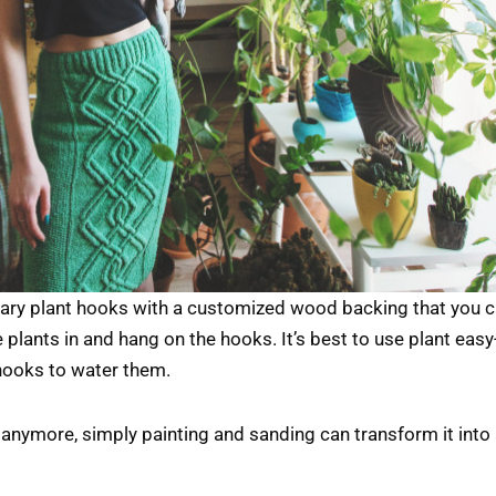
ary plant hooks with a customized wood backing that you c
 plants in and hang on the hooks. It’s best to use plant easy-
hooks to water them.
anymore, simply painting and sanding can transform it into a