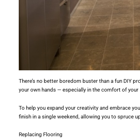
There’s no better boredom buster than a fun DIY pro
your own hands — especially in the comfort of your
To help you expand your creativity and embrace your
finish in a single weekend, allowing you to spruce u
Replacing Flooring