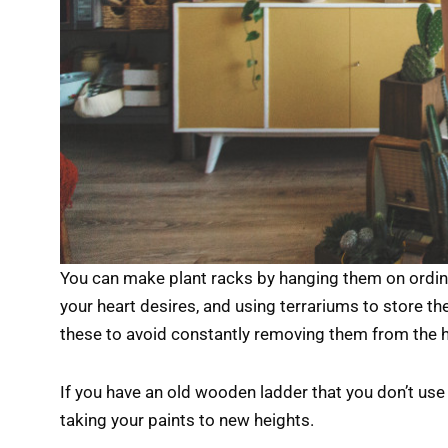
You can make plant racks by hanging them on ordin
your heart desires, and using terrariums to store the
these to avoid constantly removing them from the 
If you have an old wooden ladder that you don’t use 
taking your paints to new heights.