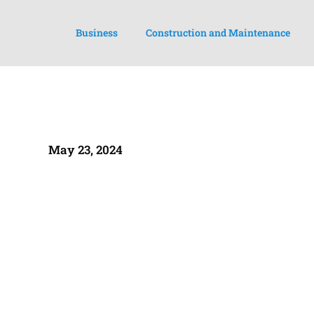
Business
Construction and Maintenance
May 23, 2024