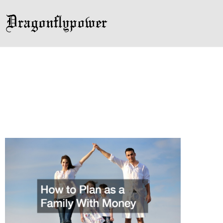
Skip
to
content