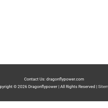
Contact Us: dragonflypower.com
pyright © 2026
Dragonflypower
| All Rights Reserved |
Site