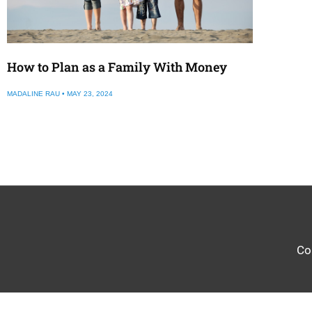
How to Plan as a Family With Money
MADALINE RAU
MAY 23, 2024
Co