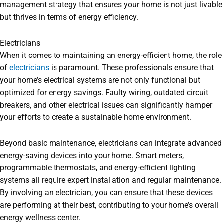
management strategy that ensures your home is not just livable
but thrives in terms of energy efficiency.
Electricians
When it comes to maintaining an energy-efficient home, the role
of
electricians
is paramount. These professionals ensure that
your home’s electrical systems are not only functional but
optimized for energy savings. Faulty wiring, outdated circuit
breakers, and other electrical issues can significantly hamper
your efforts to create a sustainable home environment.
Beyond basic maintenance, electricians can integrate advanced
energy-saving devices into your home. Smart meters,
programmable thermostats, and energy-efficient lighting
systems all require expert installation and regular maintenance.
By involving an electrician, you can ensure that these devices
are performing at their best, contributing to your home’s overall
energy wellness center.