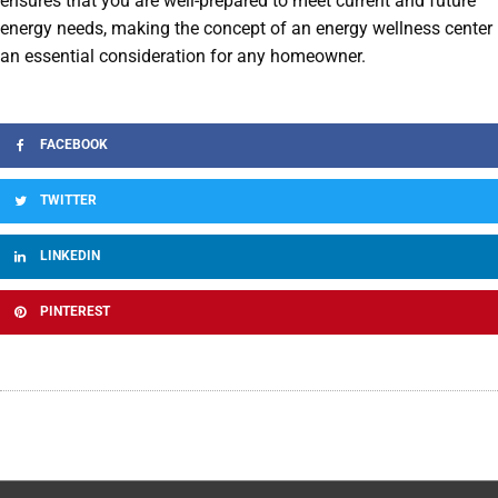
ensures that you are well-prepared to meet current and future
energy needs, making the concept of an energy wellness center
an essential consideration for any homeowner.
FACEBOOK
TWITTER
LINKEDIN
PINTEREST