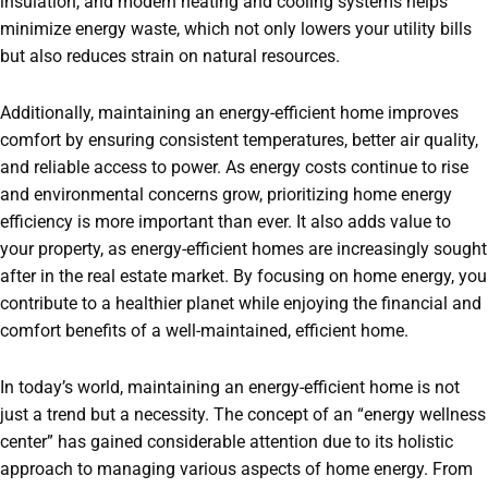
insulation, and modern heating and cooling systems helps
minimize energy waste, which not only lowers your utility bills
but also reduces strain on natural resources.
Additionally, maintaining an energy-efficient home improves
comfort by ensuring consistent temperatures, better air quality,
and reliable access to power. As energy costs continue to rise
and environmental concerns grow, prioritizing home energy
efficiency is more important than ever. It also adds value to
your property, as energy-efficient homes are increasingly sought
after in the real estate market. By focusing on home energy, you
contribute to a healthier planet while enjoying the financial and
comfort benefits of a well-maintained, efficient home.
In today’s world, maintaining an energy-efficient home is not
just a trend but a necessity. The concept of an “energy wellness
center” has gained considerable attention due to its holistic
approach to managing various aspects of home energy. From