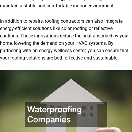
maintain a stable and comfortable indoor environment.
In addition to repairs, roofing contractors can also integrate
energy-efficient solutions like solar roofing or reflective
coatings. These innovations reduce the heat absorbed by your
home, lowering the demand on your HVAC systems. By
partnering with an energy wellness center, you can ensure that
your roofing solutions are both effective and sustainable.