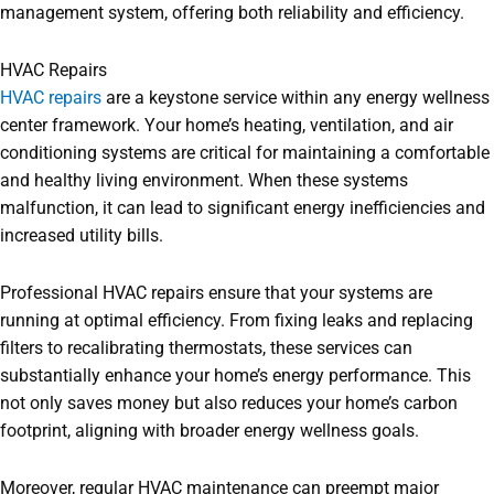
management system, offering both reliability and efficiency.
HVAC Repairs
HVAC repairs
are a keystone service within any energy wellness
center framework. Your home’s heating, ventilation, and air
conditioning systems are critical for maintaining a comfortable
and healthy living environment. When these systems
malfunction, it can lead to significant energy inefficiencies and
increased utility bills.
Professional HVAC repairs ensure that your systems are
running at optimal efficiency. From fixing leaks and replacing
filters to recalibrating thermostats, these services can
substantially enhance your home’s energy performance. This
not only saves money but also reduces your home’s carbon
footprint, aligning with broader energy wellness goals.
Moreover, regular HVAC maintenance can preempt major