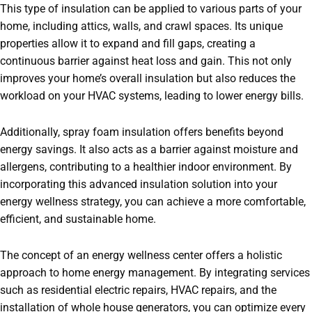
This type of insulation can be applied to various parts of your
home, including attics, walls, and crawl spaces. Its unique
properties allow it to expand and fill gaps, creating a
continuous barrier against heat loss and gain. This not only
improves your home’s overall insulation but also reduces the
workload on your HVAC systems, leading to lower energy bills.
Additionally, spray foam insulation offers benefits beyond
energy savings. It also acts as a barrier against moisture and
allergens, contributing to a healthier indoor environment. By
incorporating this advanced insulation solution into your
energy wellness strategy, you can achieve a more comfortable,
efficient, and sustainable home.
The concept of an energy wellness center offers a holistic
approach to home energy management. By integrating services
such as residential electric repairs, HVAC repairs, and the
installation of whole house generators, you can optimize every