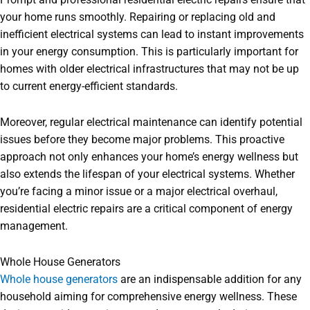
your home runs smoothly. Repairing or replacing old and
inefficient electrical systems can lead to instant improvements
in your energy consumption. This is particularly important for
homes with older electrical infrastructures that may not be up
to current energy-efficient standards.
Moreover, regular electrical maintenance can identify potential
issues before they become major problems. This proactive
approach not only enhances your home’s energy wellness but
also extends the lifespan of your electrical systems. Whether
you’re facing a minor issue or a major electrical overhaul,
residential electric repairs are a critical component of energy
management.
Whole House Generators
Whole house generators
are an indispensable addition for any
household aiming for comprehensive energy wellness. These