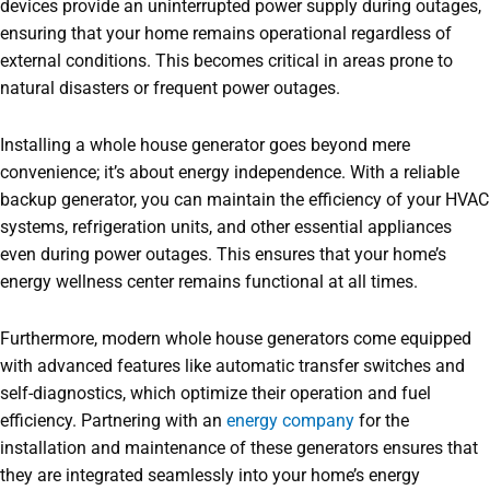
devices provide an uninterrupted power supply during outages,
ensuring that your home remains operational regardless of
external conditions. This becomes critical in areas prone to
natural disasters or frequent power outages.
Installing a whole house generator goes beyond mere
convenience; it’s about energy independence. With a reliable
backup generator, you can maintain the efficiency of your HVAC
systems, refrigeration units, and other essential appliances
even during power outages. This ensures that your home’s
energy wellness center remains functional at all times.
Furthermore, modern whole house generators come equipped
with advanced features like automatic transfer switches and
self-diagnostics, which optimize their operation and fuel
efficiency. Partnering with an
energy company
for the
installation and maintenance of these generators ensures that
they are integrated seamlessly into your home’s energy