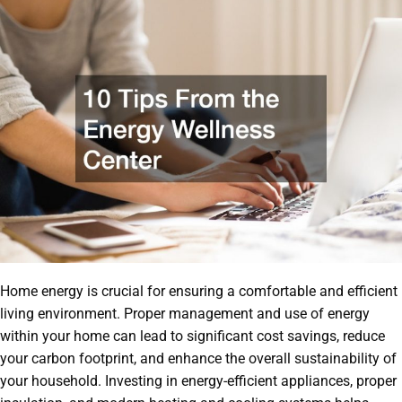
Home energy is crucial for ensuring a comfortable and efficient
living environment. Proper management and use of energy
within your home can lead to significant cost savings, reduce
your carbon footprint, and enhance the overall sustainability of
your household. Investing in energy-efficient appliances, proper