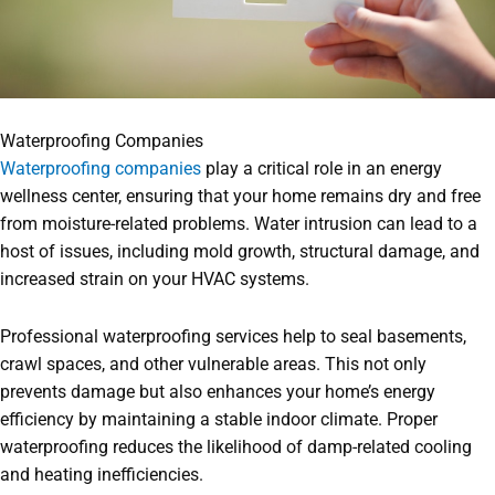
Waterproofing Companies
Waterproofing companies
play a critical role in an energy
wellness center, ensuring that your home remains dry and free
from moisture-related problems. Water intrusion can lead to a
host of issues, including mold growth, structural damage, and
increased strain on your HVAC systems.
Professional waterproofing services help to seal basements,
crawl spaces, and other vulnerable areas. This not only
prevents damage but also enhances your home’s energy
efficiency by maintaining a stable indoor climate. Proper
waterproofing reduces the likelihood of damp-related cooling
and heating inefficiencies.