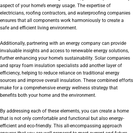
aspect of your home’s energy usage. The expertise of
electricians, roofing contractors, and waterproofing companies
ensures that all components work harmoniously to create a
safe and efficient living environment.
Additionally, partnering with an energy company can provide
invaluable insights and access to renewable energy solutions,
further enhancing your home’s sustainability. Solar companies
and spray foam insulation specialists add another layer of
efficiency, helping to reduce reliance on traditional energy
sources and improve overall insulation. These combined efforts
make for a comprehensive energy wellness strategy that
benefits both your home and the environment.
By addressing each of these elements, you can create a home
that is not only comfortable and functional but also energy-
efficient and eco-friendly. This all-encompassing approach