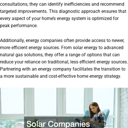
consultations, they can identify inefficiencies and recommend
targeted improvements. This diagnostic approach ensures that
every aspect of your home’s energy system is optimized for
peak performance.
Additionally, energy companies often provide access to newer,
more efficient energy sources. From solar energy to advanced
natural gas solutions, they offer a range of options that can
reduce your reliance on traditional, less efficient energy sources.
Partnering with an energy company facilitates the transition to
a more sustainable and cost-effective home energy strategy.