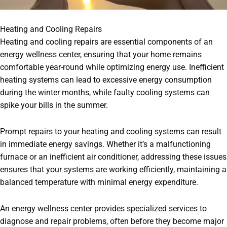
Heating and Cooling Repairs
Heating and cooling repairs are essential components of an
energy wellness center, ensuring that your home remains
comfortable year-round while optimizing energy use. Inefficient
heating systems can lead to excessive energy consumption
during the winter months, while faulty cooling systems can
spike your bills in the summer.
Prompt repairs to your heating and cooling systems can result
in immediate energy savings. Whether it’s a malfunctioning
furnace or an inefficient air conditioner, addressing these issues
ensures that your systems are working efficiently, maintaining a
balanced temperature with minimal energy expenditure.
An energy wellness center provides specialized services to
diagnose and repair problems, often before they become major