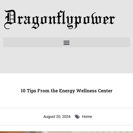
Skip
to
content
10 Tips From the Energy Wellness Center
August 20, 2024
Home