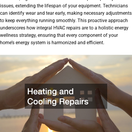
issues, extending the lifespan of your equipment. Technicians
can identify wear and tear early, making necessary adjustments
to keep everything running smoothly. This proactive approach
underscores how integral HVAC repairs are to a holistic energy
wellness strategy, ensuring that every component of your
home’s energy system is harmonized and efficient.