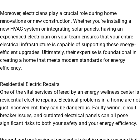
Moreover, electricians play a crucial role during home
renovations or new construction. Whether you’re installing a
new HVAC system or integrating solar panels, having an
experienced electrician on your team ensures that your entire
electrical infrastructure is capable of supporting these energy-
efficient upgrades. Ultimately, their expertise is foundational in
creating a home that meets modern standards for energy
efficiency.
Residential Electric Repairs
One of the vital services offered by an energy wellness center is
residential electric repairs. Electrical problems in a home are not
just inconvenient; they can be dangerous. Faulty wiring, circuit
breaker issues, and outdated electrical panels can all pose
significant risks to both your safety and your energy efficiency.
Prompt and professional residential electric repairs ensure that