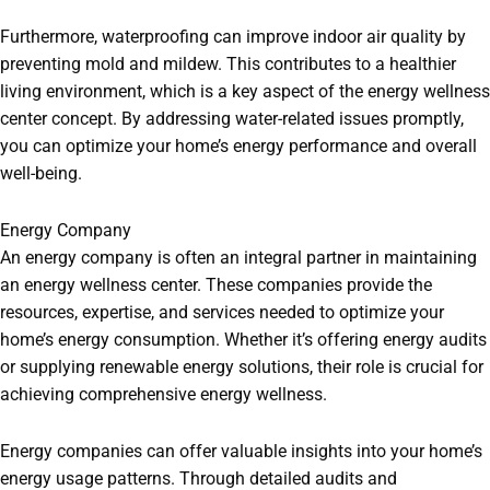
Furthermore, waterproofing can improve indoor air quality by
preventing mold and mildew. This contributes to a healthier
living environment, which is a key aspect of the energy wellness
center concept. By addressing water-related issues promptly,
you can optimize your home’s energy performance and overall
well-being.
Energy Company
An energy company is often an integral partner in maintaining
an energy wellness center. These companies provide the
resources, expertise, and services needed to optimize your
home’s energy consumption. Whether it’s offering energy audits
or supplying renewable energy solutions, their role is crucial for
achieving comprehensive energy wellness.
Energy companies can offer valuable insights into your home’s
energy usage patterns. Through detailed audits and