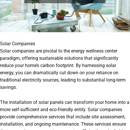
Solar Companies
Solar companies are pivotal to the energy wellness center
paradigm, offering sustainable solutions that significantly
reduce your home’s carbon footprint. By harnessing solar
energy, you can dramatically cut down on your reliance on
traditional electricity sources, leading to substantial long-term
savings.
The installation of solar panels can transform your home into a
more self-sufficient and eco-friendly entity. Solar companies
provide comprehensive services that include site assessment,
installation, and ongoing maintenance. These services ensure