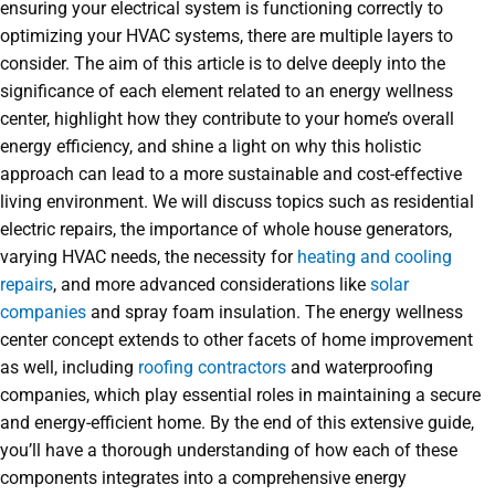
ensuring your electrical system is functioning correctly to
optimizing your HVAC systems, there are multiple layers to
consider. The aim of this article is to delve deeply into the
significance of each element related to an energy wellness
center, highlight how they contribute to your home’s overall
energy efficiency, and shine a light on why this holistic
approach can lead to a more sustainable and cost-effective
living environment. We will discuss topics such as residential
electric repairs, the importance of whole house generators,
varying HVAC needs, the necessity for
heating and cooling
repairs
, and more advanced considerations like
solar
companies
and spray foam insulation. The energy wellness
center concept extends to other facets of home improvement
as well, including
roofing contractors
and waterproofing
companies, which play essential roles in maintaining a secure
and energy-efficient home. By the end of this extensive guide,
you’ll have a thorough understanding of how each of these
components integrates into a comprehensive energy