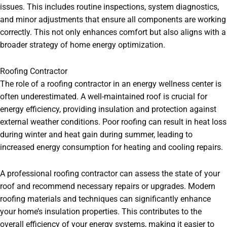
issues. This includes routine inspections, system diagnostics,
and minor adjustments that ensure all components are working
correctly. This not only enhances comfort but also aligns with a
broader strategy of home energy optimization.
Roofing Contractor
The role of a roofing contractor in an energy wellness center is
often underestimated. A well-maintained roof is crucial for
energy efficiency, providing insulation and protection against
external weather conditions. Poor roofing can result in heat loss
during winter and heat gain during summer, leading to
increased energy consumption for heating and cooling repairs.
A professional roofing contractor can assess the state of your
roof and recommend necessary repairs or upgrades. Modern
roofing materials and techniques can significantly enhance
your home’s insulation properties. This contributes to the
overall efficiency of your energy systems, making it easier to