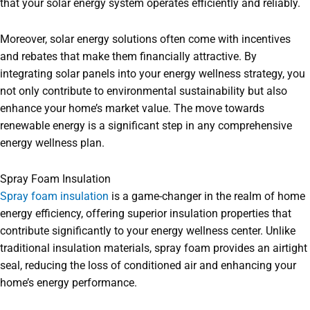
that your solar energy system operates efficiently and reliably.
Moreover, solar energy solutions often come with incentives
and rebates that make them financially attractive. By
integrating solar panels into your energy wellness strategy, you
not only contribute to environmental sustainability but also
enhance your home’s market value. The move towards
renewable energy is a significant step in any comprehensive
energy wellness plan.
Spray Foam Insulation
Spray foam insulation
is a game-changer in the realm of home
energy efficiency, offering superior insulation properties that
contribute significantly to your energy wellness center. Unlike
traditional insulation materials, spray foam provides an airtight
seal, reducing the loss of conditioned air and enhancing your
home’s energy performance.